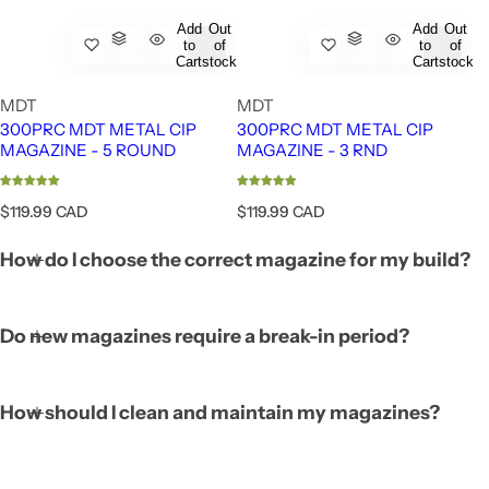
Add
Out
Add
Out
to
of
to
of
Cart
stock
Cart
stock
MDT
MDT
300PRC MDT METAL CIP
300PRC MDT METAL CIP
MAGAZINE - 5 ROUND
MAGAZINE - 3 RND
R
R
$119.99 CAD
$119.99 CAD
e
e
g
g
How do I choose the correct magazine for my build?
u
u
l
l
a
a
r
r
Do new magazines require a break-in period?
p
p
r
r
i
i
c
c
How should I clean and maintain my magazines?
e
e