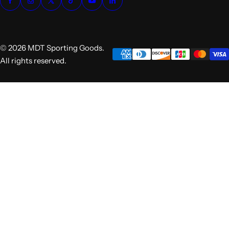
© 2026 MDT Sporting Goods.
All rights reserved.