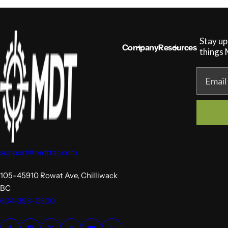
Stay up
Company
Resources
things
MDT NANOGUARD GUN CLEANER
LIGHTWEIGHT PREMIER SCOPE RINGS
Email
support@mdttac.com
105-45910 Rowat Ave, Chilliwack
BC
604-393-0800