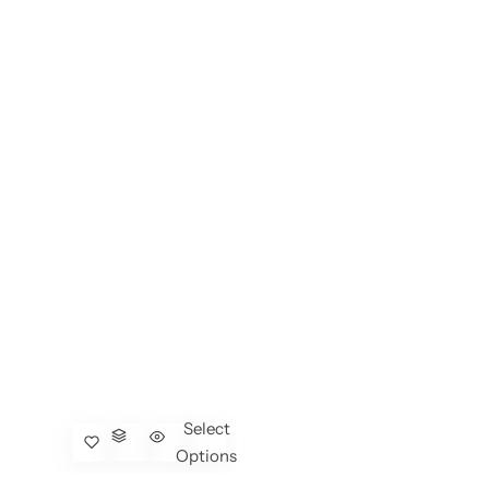
Select
Options