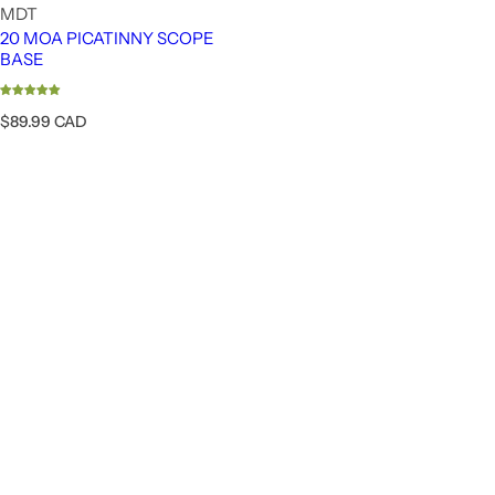
MDT
20 MOA PICATINNY SCOPE
BASE
R
$89.99 CAD
e
g
u
l
a
r
p
r
i
c
e