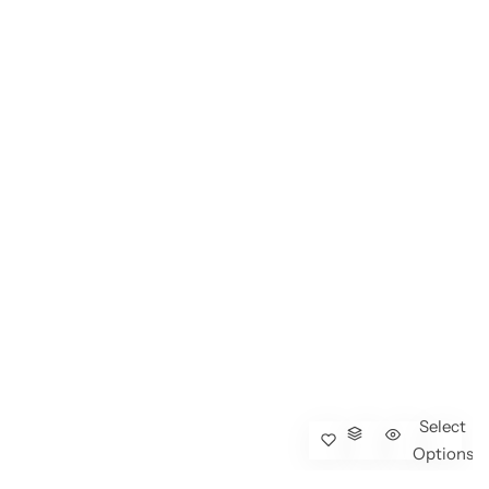
Select
Options