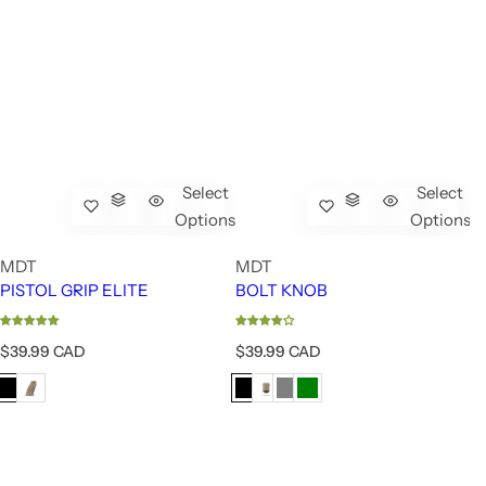
Select
Select
Options
Options
MDT
MDT
PISTOL GRIP ELITE
BOLT KNOB
R
R
$39.99 CAD
$39.99 CAD
e
e
g
g
u
u
l
l
a
a
r
r