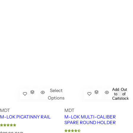
Add
Out
Select
to
of
Options
Cart
stock
MDT
MDT
M-LOK PICATINNY RAIL
M-LOK MULTI-CALIBER
SPARE ROUND HOLDER