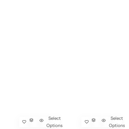
Select
Select
Options
Options