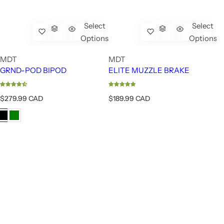
Select
Select
Options
Options
MDT
MDT
GRND-POD BIPOD
ELITE MUZZLE BRAKE
R
R
$279.99 CAD
$189.99 CAD
e
e
g
g
u
u
l
l
a
a
r
r
p
p
r
r
i
i
c
c
e
e