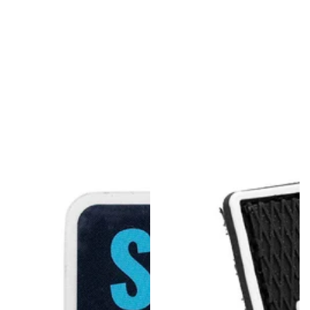
U
L
L
K
I
T