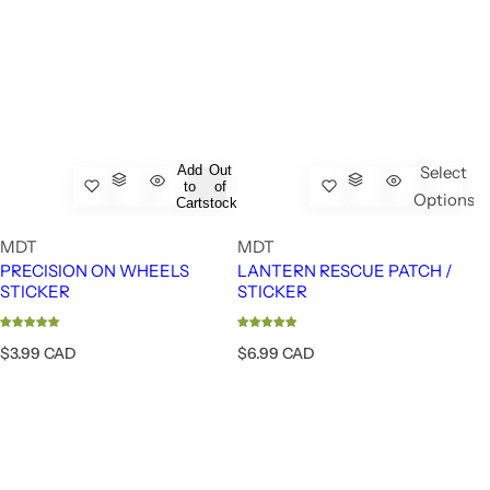
Add
Out
Select
to
of
Options
Cart
stock
MDT
MDT
PRECISION ON WHEELS
LANTERN RESCUE PATCH /
STICKER
STICKER
R
R
$3.99 CAD
$6.99 CAD
e
e
g
g
u
u
l
l
a
a
r
r
p
p