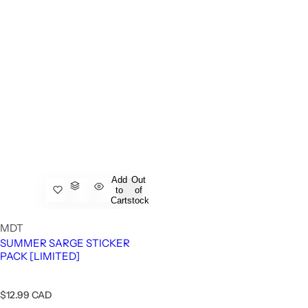
Add
Out
to
of
Cart
stock
MDT
SUMMER SARGE STICKER
PACK [LIMITED]
R
$12.99 CAD
e