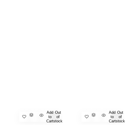
Add
Out
Add
Out
to
of
to
of
Cart
stock
Cart
stock