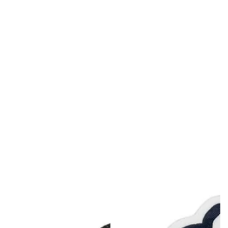
MDT NANOGUARD GUN CLEANER
LIGHTWEIGHT PREMIER SCOPE RINGS