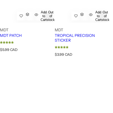
Add
Out
Add
Out
to
of
to
of
Cart
stock
Cart
stock
MDT
MDT
MDT PATCH
TROPICAL PRECISION
STICKER
R
$5.99 CAD
e
R
$3.99 CAD
g
e
u
g
l
u
a
l
r
a
p
r
r
p
i
r
c
i
e
c
e