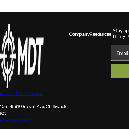
g
u
l
a
r
Stay up
p
Company
Resources
r
things
i
c
Email
e
support@mdttac.com
105-45910 Rowat Ave, Chilliwack
BC
604-393-0800