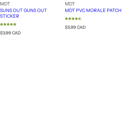
MDT
MDT
SUNS OUT GUNS OUT
MDT PVC MORALE PATCH
STICKER
R
$5.99 CAD
e
R
$3.99 CAD
g
e
u
g
l
u
a
l
FUZION - LONE PEAK BOLT ACTION - RIG
r
a
p
r
r
p
i
r
c
i
e
c
e