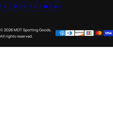
© 2026 MDT Sporting Goods.
All rights reserved.