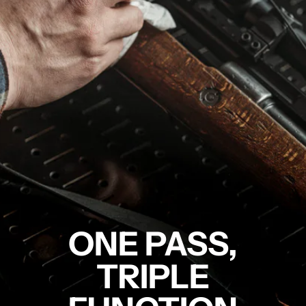
ONE PASS,
TRIPLE