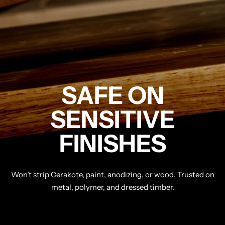
SAFE ON
SENSITIVE
FINISHES
Won’t strip Cerakote, paint, anodizing, or wood. Trusted on
metal, polymer, and dressed timber.