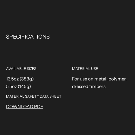
SPECIFICATIONS
AVAILABLE SIZES
MATERIAL USE
13.5oz (383g)
For use on metal, polymer,
5.5oz (145g)
dressed timbers
MATERIAL SAFETY DATA SHEET
DOWNLOAD PDF