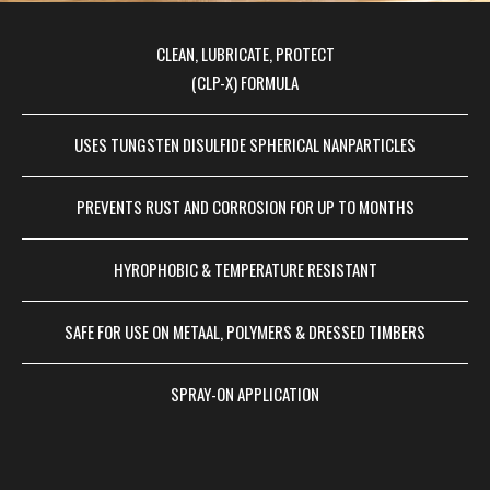
CLEAN, LUBRICATE, PROTECT
(CLP-X) FORMULA
USES TUNGSTEN DISULFIDE SPHERICAL NANPARTICLES
PREVENTS RUST AND CORROSION FOR UP TO MONTHS
HYROPHOBIC & TEMPERATURE RESISTANT
SAFE FOR USE ON METAAL, POLYMERS & DRESSED TIMBERS
SPRAY-ON APPLICATION