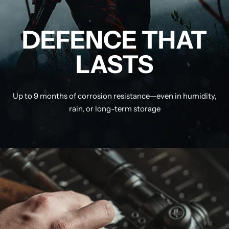
DEFENCE THAT
LASTS
Up to 9 months of corrosion resistance—even in humidity,
rain, or long-term storage