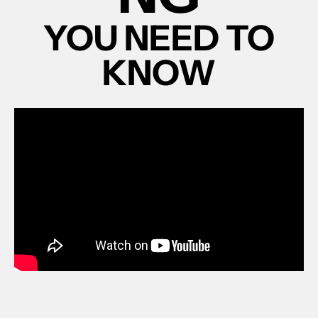
YOU NEED TO
KNOW