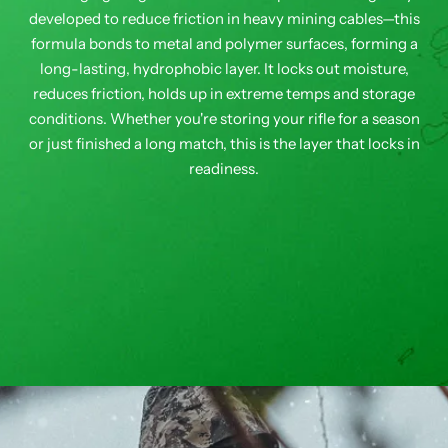
developed to reduce friction in heavy mining cables—this
formula bonds to metal and polymer surfaces, forming a
long-lasting, hydrophobic layer. It locks out moisture,
reduces friction, holds up in extreme temps and storage
conditions. Whether you're storing your rifle for a season
or just finished a long match, this is the layer that locks in
readiness.
FUZION - LONE PEAK BOLT ACTION - RIG