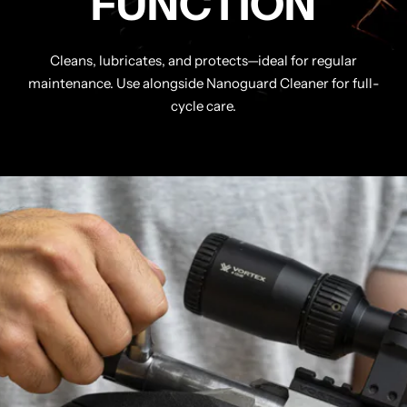
FUNCTION
Cleans, lubricates, and protects—ideal for regular
maintenance. Use alongside Nanoguard Cleaner for full-
cycle care.