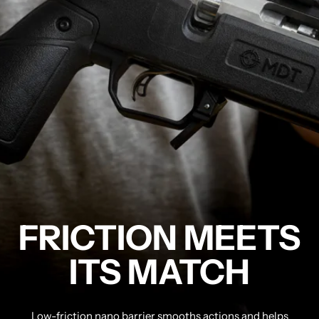
FRICTION MEETS
ITS MATCH
Low-friction nano barrier smooths actions and helps