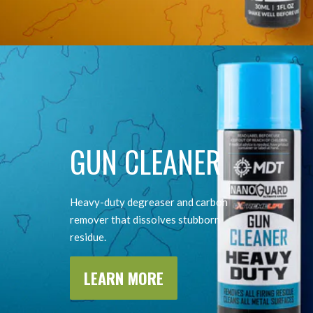
GUN CLEANER
Heavy-duty degreaser and carbon
remover that dissolves stubborn
residue.
LEARN MORE