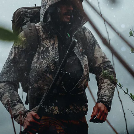
MDT NANOGUARD GUN CLEANER
LIGHTWEIGHT PREMIER SCOPE RINGS