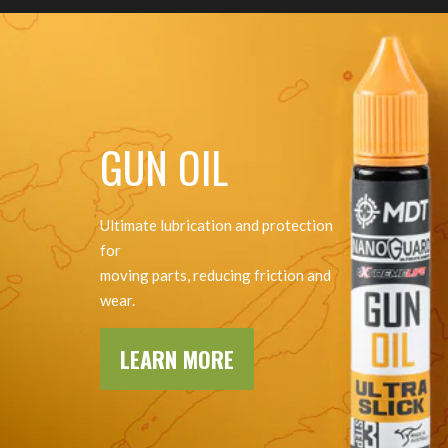
GUN OIL
Ultimate lubrication and protection
for
moving parts, reducing friction and
wear.
LEARN MORE