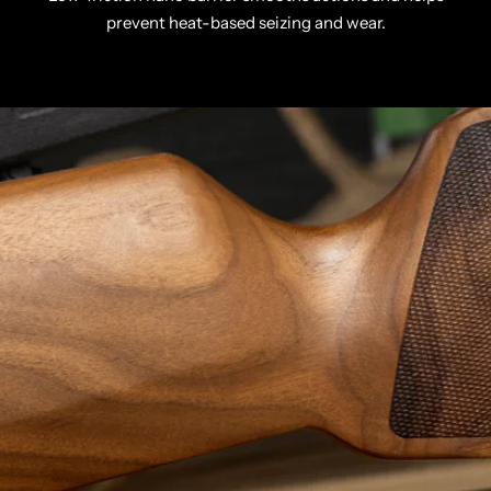
prevent heat-based seizing and wear.