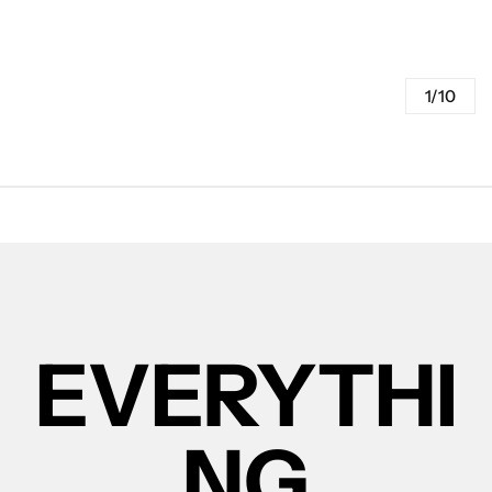
1/10
EVERYTHI
NG