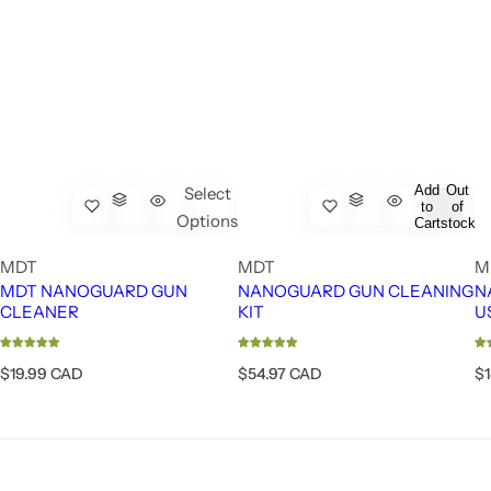
Add
Out
Select
to
of
Options
Cart
stock
MDT
MDT
M
MDT NANOGUARD GUN
NANOGUARD GUN CLEANING
N
CLEANER
KIT
U
R
R
R
$19.99 CAD
$54.97 CAD
$
e
e
e
g
g
g
u
u
u
l
l
l
a
a
a