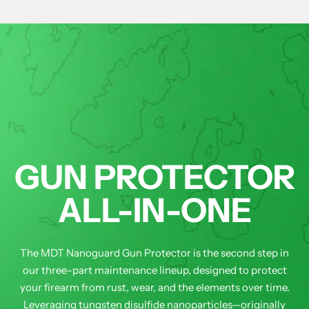
GUN PROTECTOR
ALL-IN-ONE
The MDT Nanoguard Gun Protector is the second step in
our three-part maintenance lineup, designed to protect
your firearm from rust, wear, and the elements over time.
Leveraging tungsten disulfide nanoparticles—originally