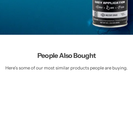
People Also Bought
Here’s some of our most similar products people are buying.