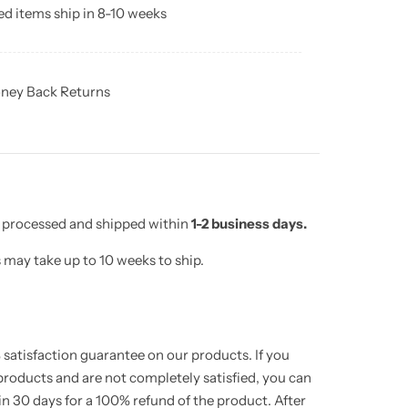
d items ship in 8-10 weeks
ney Back Returns
e processed and shipped within
1-2 business days.
may take up to 10 weeks to ship.
satisfaction guarantee on our products. If you
 products and are not completely satisfied, you can
hin 30 days for a 100% refund of the product. After