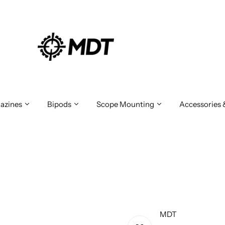
azines
Bipods
Scope Mounting
Accessories
MDT