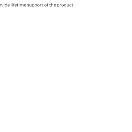
ovide lifetime support of the product.