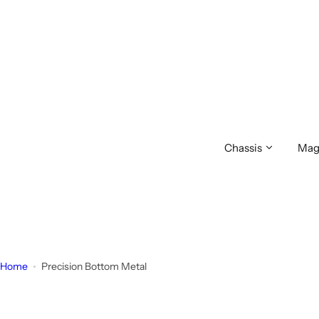
S
k
i
p
t
o
c
o
Chassis
Mag
n
t
e
n
t
Home
Precision Bottom Metal