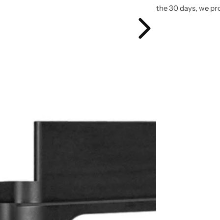
the 30 days, we pr