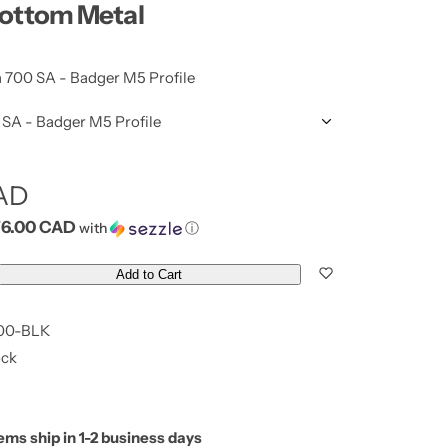
Bottom Metal
700 SA - Badger M5 Profile
SA - Badger M5 Profile
CAD
76.00 CAD
with
ⓘ
Add to Cart
00-BLK
ock
tems ship in 1-2 business days