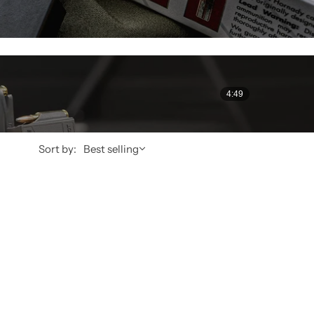
4:49
Sort by:
Best selling