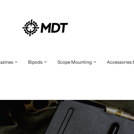
azines
Bipods
Scope Mounting
Accessories