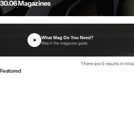
30.06 Magazines
What Mag Do You Need?
Watch the magazine guide.
There are 5 results in tota
Featured