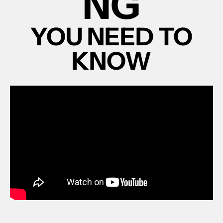
NG
YOU NEED TO
KNOW