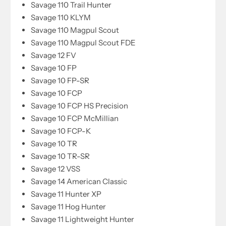
Savage 110 Trail Hunter
Savage 110 KLYM
Savage 110 Magpul Scout
Savage 110 Magpul Scout FDE
Savage 12 FV
Savage 10 FP
Savage 10 FP-SR
Savage 10 FCP
Savage 10 FCP HS Precision
Savage 10 FCP McMillian
Savage 10 FCP-K
Savage 10 TR
Savage 10 TR-SR
Savage 12 VSS
Savage 14 American Classic
Savage 11 Hunter XP
Savage 11 Hog Hunter
Savage 11 Lightweight Hunter