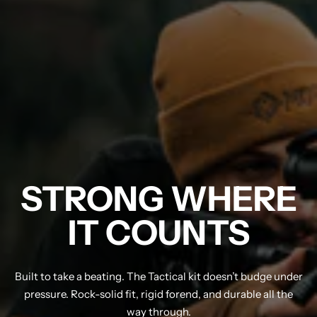
STRONG WHERE
IT COUNTS
Built to take a beating. The Tactical kit doesn’t budge under
pressure. Rock-solid fit, rigid forend, and durable all the
way through.