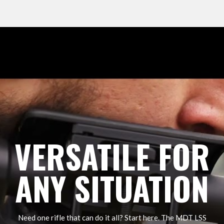
VERSATILE FOR
ANY SITUATION
Need one rifle that can do it all? Start here. The MDT LSS