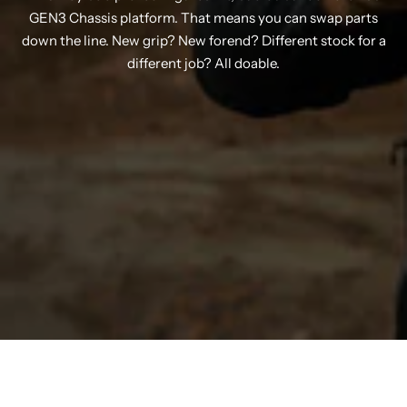
GEN3 Chassis platform. That means you can swap parts
down the line. New grip? New forend? Different stock for a
different job? All doable.