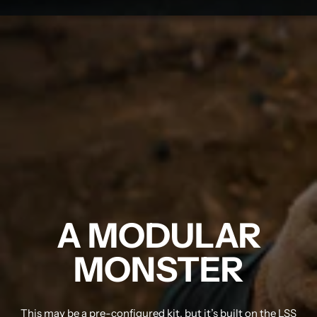
A MODULAR
MONSTER
This may be a pre-configured kit, but it’s built on the LSS