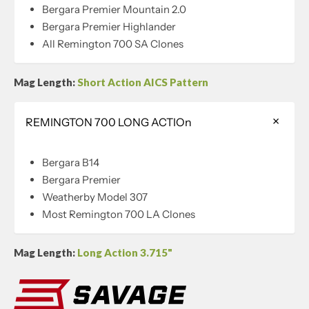
Bergara Premier Mountain 2.0
Bergara Premier Highlander
All Remington 700 SA Clones
Mag Length:
Short Action AICS Pattern
REMINGTON 700 LONG ACTIOn
Bergara B14
Bergara Premier
Weatherby Model 307
Most Remington 700 LA Clones
Mag Length:
Long Action 3.715"