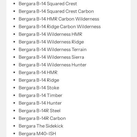
Bergara B-14 Squared Crest
Bergara B-14 Squared Crest Carbon
Bergara B-14 HMR Carbon Wilderness
Bergara B-14 Ridge Carbon Wilderness
Bergara B-14 Wilderness HMR
Bergara B-14 Wilderness Ridge
Bergara B-14 Wilderness Terrain
Bergara B-14 Wilderness Sierra
Bergara B-14 Wilderness Hunter
Bergara B-14 HMR
Bergara B-14 Ridge
Bergara B-14 Stoke
Bergara B-14 Timber
Bergara B-14 Hunter
Bergara B-14R Steel
Bergara B-14R Carbon
Bergara The Sidekick
Bergara M40-ISH