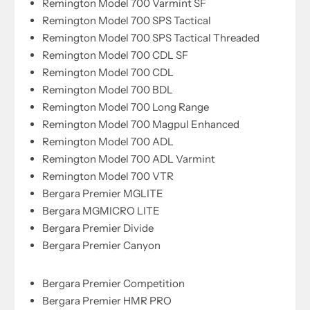
Remington Model 700 Varmint SF
Remington Model 700 SPS Tactical
Remington Model 700 SPS Tactical Threaded
Remington Model 700 CDL SF
Remington Model 700 CDL
Remington Model 700 BDL
Remington Model 700 Long Range
Remington Model 700 Magpul Enhanced
Remington Model 700 ADL
Remington Model 700 ADL Varmint
Remington Model 700 VTR
Bergara Premier MGLITE
Bergara MGMICRO LITE
Bergara Premier Divide
Bergara Premier Canyon
Bergara Premier Competition
Bergara Premier HMR PRO