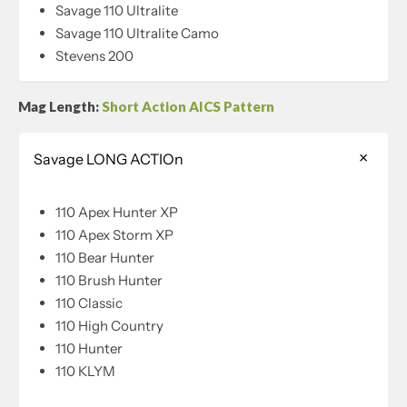
Savage 110 Ultralite
Savage 110 Ultralite Camo
Stevens 200
Mag Length:
Short Action AICS Pattern
Savage LONG ACTIOn
110 Apex Hunter XP
110 Apex Storm XP
110 Bear Hunter
110 Brush Hunter
110 Classic
110 High Country
110 Hunter
110 KLYM