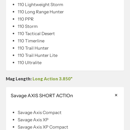
110 Lightweight Storm
110 Long Range Hunter
110 PPR
110 Storm
110 Tactical Desert
110 Timerline
110 Trail Hunter
110 Trail Hunter Lite
110 Ultralite
Mag Length:
Long Action 3.850"
Savage AXIS SHORT ACTIOn
Savage Axis Compact
Savage Axis XP
Savage Axis XP Compact