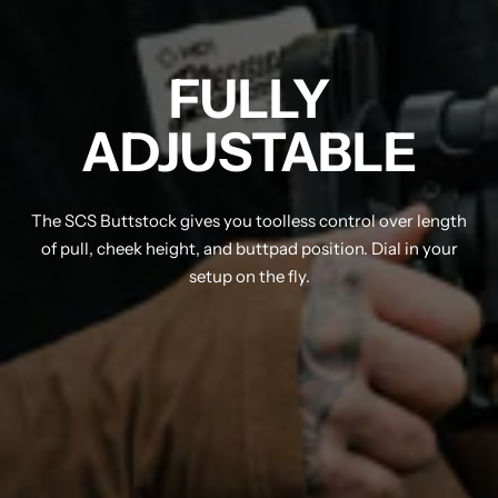
FULLY
ADJUSTABLE
The SCS Buttstock gives you toolless control over length
of pull, cheek height, and buttpad position. Dial in your
setup on the fly.