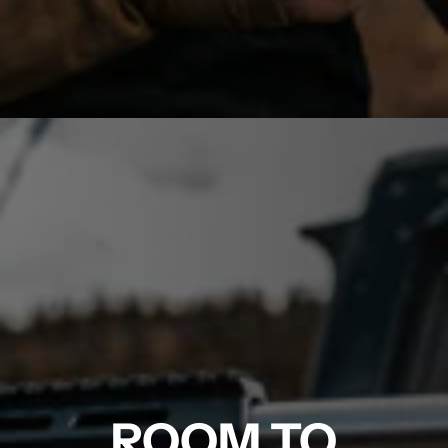
ROOM TO