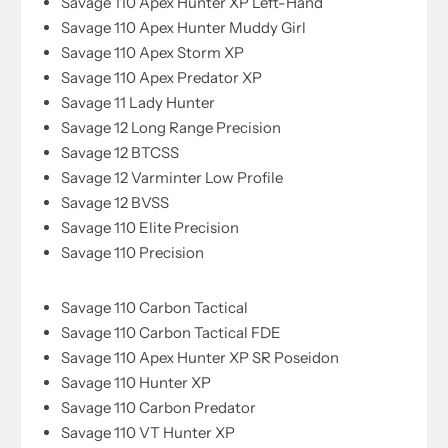
Savage 110 Apex Hunter XP Left-Hand
Savage 110 Apex Hunter Muddy Girl
Savage 110 Apex Storm XP
Savage 110 Apex Predator XP
Savage 11 Lady Hunter
Savage 12 Long Range Precision
Savage 12 BTCSS
Savage 12 Varminter Low Profile
Savage 12 BVSS
Savage 110 Elite Precision
Savage 110 Precision
Savage 110 Carbon Tactical
Savage 110 Carbon Tactical FDE
Savage 110 Apex Hunter XP SR Poseidon
Savage 110 Hunter XP
Savage 110 Carbon Predator
Savage 110 VT Hunter XP