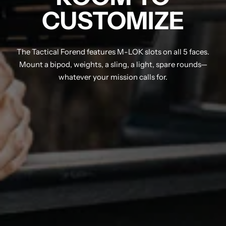
CUSTOMIZE
The Tactical Forend features M-LOK slots on all 5 faces.
Mount a bipod, weights, a sling, a light, spare rounds—
whatever your mission calls for.