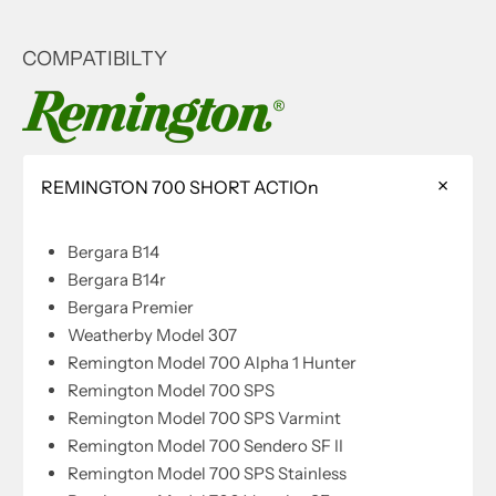
COMPATIBILTY
REMINGTON 700 SHORT ACTIOn
Bergara B14
Bergara B14r
Bergara Premier
Weatherby Model 307
Remington Model 700 Alpha 1 Hunter
Remington Model 700 SPS
Remington Model 700 SPS Varmint
Remington Model 700 Sendero SF II
Remington Model 700 SPS Stainless