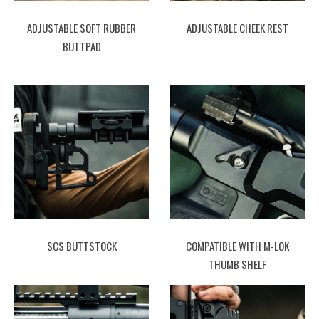
ADJUSTABLE SOFT RUBBER
ADJUSTABLE CHEEK REST
BUTTPAD
SCS BUTTSTOCK
COMPATIBLE WITH M-LOK
THUMB SHELF