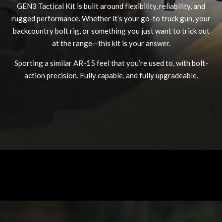
GEN3 Tactical Kit is built around flexibility, reliability, and
rugged performance. Whether it’s your go-to truck gun, your
backcountry bolt rig, or something you just want to trick out
at the range—this kit is your answer.
MDT NANOGUARD GUN CLEANER
LIGHTWEIGHT PREMIER SCOPE RINGS
Sporting a similar AR-15 feel that you’re used to, with bolt-
action precision. Fully capable, and fully upgradeable.