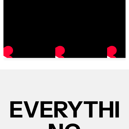
EVERYTHI