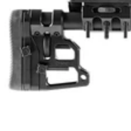
U
L
L
K
I
T