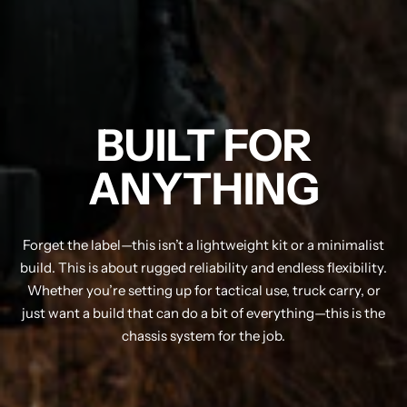
BUILT FOR
ANYTHING
Forget the label—this isn’t a lightweight kit or a minimalist
build. This is about rugged reliability and endless flexibility.
Whether you’re setting up for tactical use, truck carry, or
just want a build that can do a bit of everything—this is the
chassis system for the job.