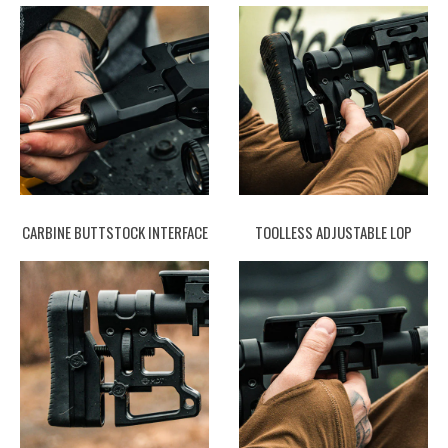
CARBINE BUTTSTOCK INTERFACE
TOOLLESS ADJUSTABLE LOP