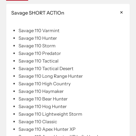
Savage SHORT ACTIOn
Savage 110 Varmint
Savage 110 Hunter
Savage 110 Storm
Savage 110 Predator
Savage 110 Tactical
Savage 110 Tactical Desert
Savage 110 Long Range Hunter
Savage 110 High Country
Savage 110 Haymaker
Savage 110 Bear Hunter
Savage 110 Hog Hunter
Savage 110 Lightweight Storm
Savage 110 Classic
Savage 110 Apex Hunter XP