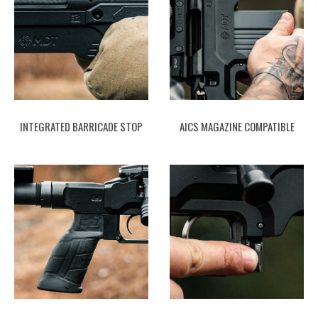
INTEGRATED BARRICADE STOP
AICS MAGAZINE COMPATIBLE