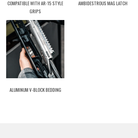
COMPATIBLE WITH AR-15 STYLE
AMBIDESTROUS MAG LATCH
GRIPS
ALUMINUM V-BLOCK BEDDING