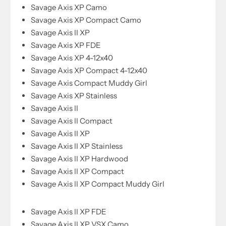
Savage Axis XP Camo
Savage Axis XP Compact Camo
Savage Axis II XP
Savage Axis XP FDE
Savage Axis XP 4-12x40
Savage Axis XP Compact 4-12x40
Savage Axis Compact Muddy Girl
Savage Axis XP Stainless
Savage Axis II
Savage Axis II Compact
Savage Axis II XP
Savage Axis II XP Stainless
Savage Axis II XP Hardwood
Savage Axis II XP Compact
Savage Axis II XP Compact Muddy Girl
Savage Axis II XP FDE
Savage Axis II XP VSX Camo