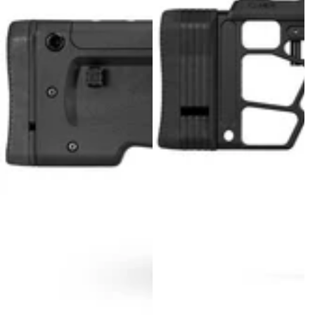
MDT NANOGUARD GUN CLEANER
LIGHTWEIGHT PREMIER SCOPE RINGS