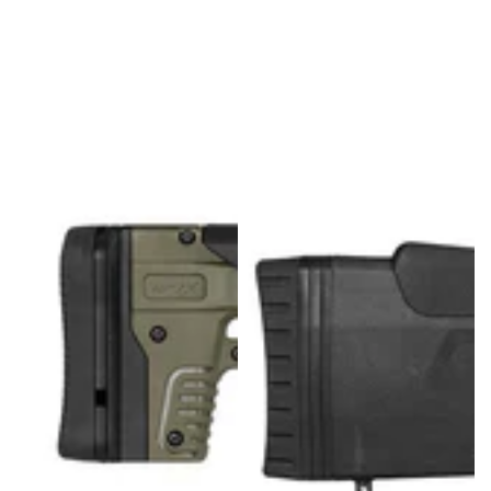
U
L
L
K
I
T