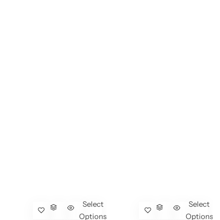
Select
Select
Options
Options