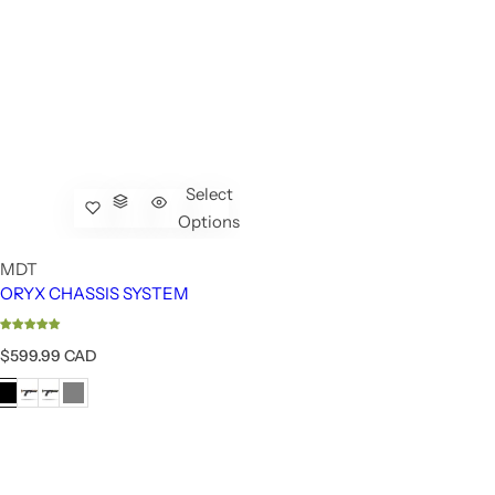
Select
Options
MDT
ORYX CHASSIS SYSTEM
R
$599.99 CAD
e
g
u
l
a
r
p