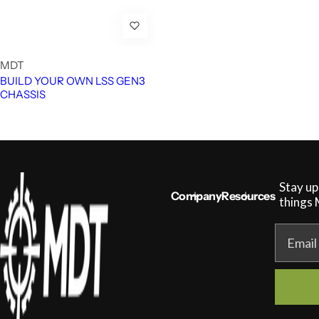
MDT
BUILD YOUR OWN LSS GEN3
CHASSIS
Stay up
Company
Resources
things
Email