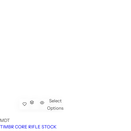
Select
Options
MDT
TIMBR CORE RIFLE STOCK