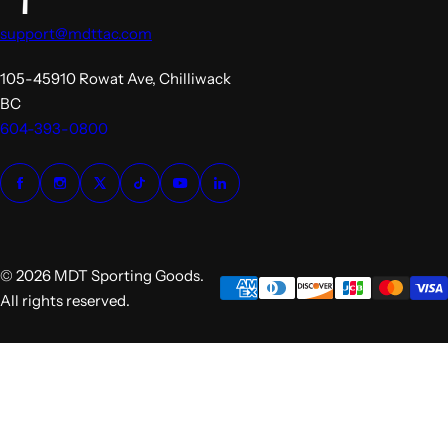
support@mdttac.com
105-45910 Rowat Ave, Chilliwack
BC
604-393-0800
© 2026 MDT Sporting Goods.
All rights reserved.