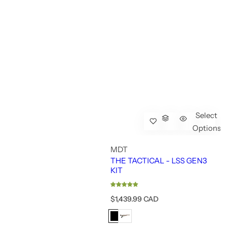
Select
Options
MDT
THE TACTICAL - LSS GEN3
KIT
R
$1,439.99 CAD
e
g
u