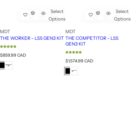
Select
Select
Options
Options
MDT
MDT
THE WORKER - LSS GEN3 KIT
THE COMPETITOR - LSS
GEN3 KIT
R
$859.99 CAD
e
R
$1,574.99 CAD
g
e
u
g
l
u
a
l
r
a
p
r
r
p
i
r
c
i
e
c
e