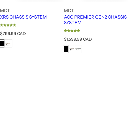
MDT
MDT
XRS CHASSIS SYSTEM
ACC PREMIER GEN2 CHASSIS
SYSTEM
R
$799.99 CAD
e
R
$1,599.99 CAD
g
e
u
g
l
u
a
l
r
a
p
r
r
p
i
r
c
i
e
c
e