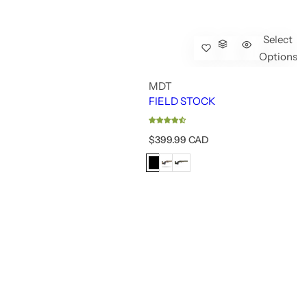
Select
Options
MDT
FIELD STOCK
R
$399.99 CAD
e
g
u
l
a
r
p
r
i
c
e