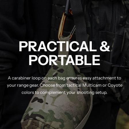
PRACTICAL &
PORTABLE
A carabiner loop on each bag ensures easy attachment to
your range gear. Choose from tactical Multicam or Coyote
colors to complement your shooting setup.