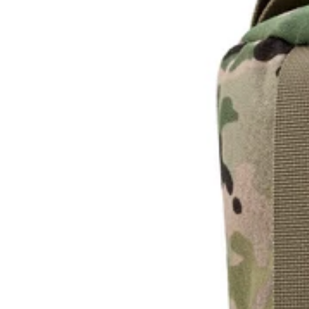
U
L
L
K
I
T