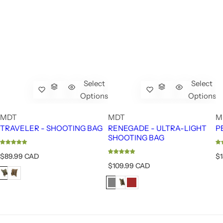
Select
Select
Options
Options
MDT
MDT
M
TRAVELER - SHOOTING BAG
RENEGADE - ULTRA-LIGHT
P
SHOOTING BAG
R
R
$89.99 CAD
$
e
e
R
$109.99 CAD
g
g
e
u
u
g
l
l
u
a
a
l
r
r
a
p
p
r