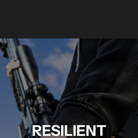
RESILIENT