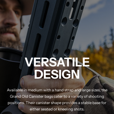
VERSATILE
DESIGN
Available in medium with a hand strap and large sizes, the
Grand Old Canister bags cater to a variety of shooting
positions. Their canister shape provides a stable base for
either seated or kneeling shots.