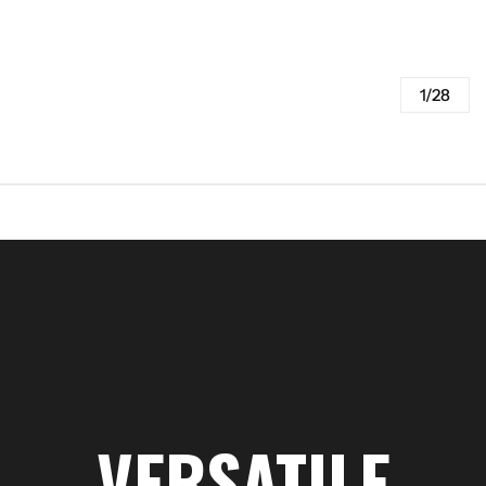
1/28
VERSATILE