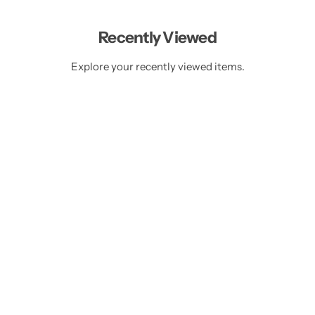
r
r
p
i
i
r
c
c
i
Recently Viewed
e
e
c
e
Explore your recently viewed items.