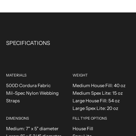
SPECIFICATIONS
MATERIALS
WEIGHT
500D Cordura Fabric
Medium House Fill: 40 oz
Mil-Spec Nylon Webbing
Medium Spex Lite: 15 oz
Straps
Large House Fill: 54 oz
Large Spex Lite: 20 oz
DIMENSIONS
FILL TYPE OPTIONS
Medium: 7" x 5" diameter
House Fill