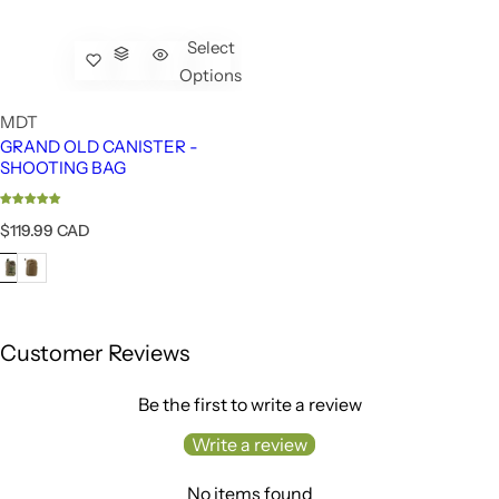
Select
Options
MDT
GRAND OLD CANISTER -
SHOOTING BAG
R
$119.99 CAD
e
g
u
l
a
r
Customer Reviews
p
r
Be the first to write a review
i
c
Write a review
e
No items found