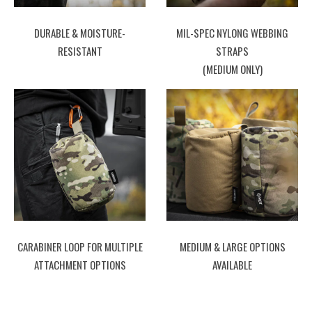
DURABLE & MOISTURE-
MIL-SPEC NYLONG WEBBING
RESISTANT
STRAPS
(MEDIUM ONLY)
CARABINER LOOP FOR MULTIPLE
MEDIUM & LARGE OPTIONS
ATTACHMENT OPTIONS
AVAILABLE