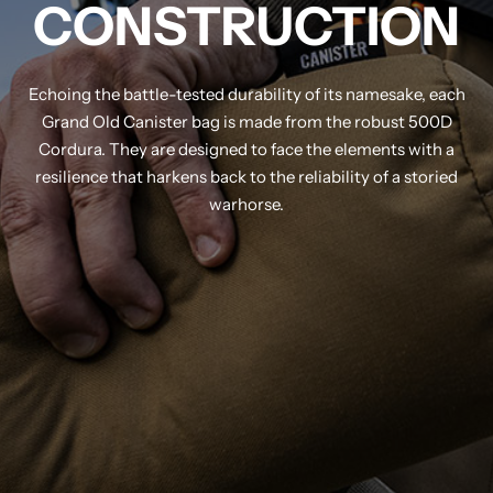
CONSTRUCTION
Echoing the battle-tested durability of its namesake, each
Grand Old Canister bag is made from the robust 500D
Cordura. They are designed to face the elements with a
resilience that harkens back to the reliability of a storied
warhorse.
FUZION - LONE PEAK BOLT ACTION - RIG