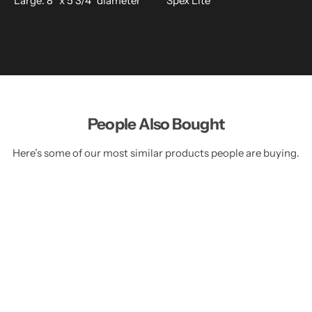
Large: 8" x 5 3/4" diameter
Spex Lite
People Also Bought
Here’s some of our most similar products people are buying.