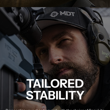
MDT NANOGUARD GUN CLEANER
LIGHTWEIGHT PREMIER SCOPE RINGS
TAILORED
STABILITY