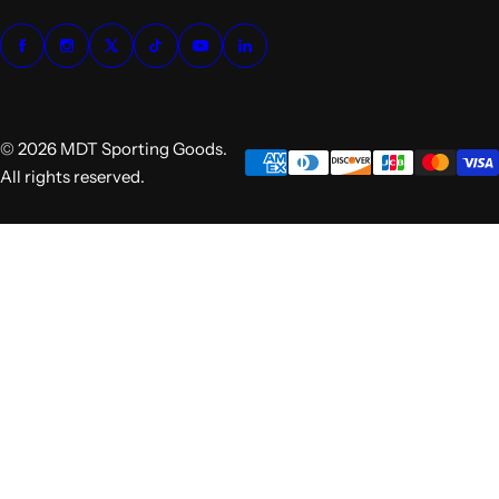
© 2026 MDT Sporting Goods.
All rights reserved.