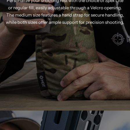
Personalize your shooting rest with the choice of Spex Lite
or regular fill, easily adjustable through a Velcro opening.
The medium size features a hand strap for secure handling,
while both sizes offer ample support for precision shooting.