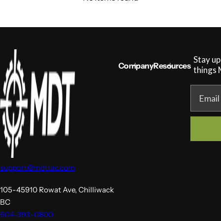
Stay up
Company
Resources
things
Email
support@mdttac.com
105-45910 Rowat Ave, Chilliwack
BC
604-393-0800