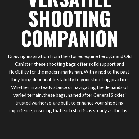
SHOOTING
COMPANION
Drawing inspiration from the storied equine hero, Grand Old
Canister, these shooting bags offer solid support and
flexibility for the modern marksman. With a nod to the past,
they bring dependable stability to your shooting practice.
Whether in a steady stance or navigating the demands of
varied terrain, these bags, named after General Sickles'
trusted warhorse, are built to enhance your shooting
experience, ensuring that each shot is as steady as the last.