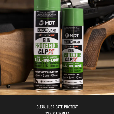
CLEAN, LUBRICATE, PROTECT
(CLP-X) FORMULA