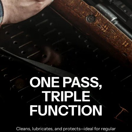
ONE PASS,
TRIPLE
FUNCTION
Cleans, lubricates, and protects—ideal for regular