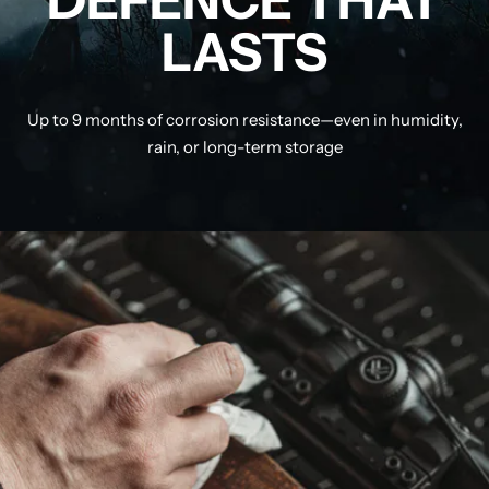
LASTS
Up to 9 months of corrosion resistance—even in humidity,
rain, or long-term storage