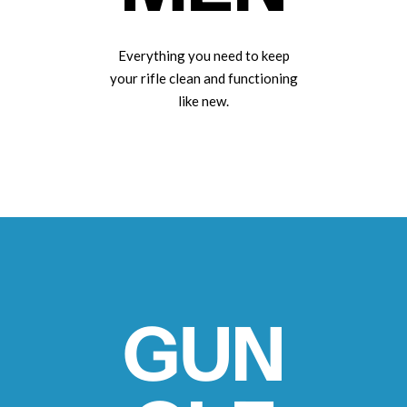
Everything you need to keep
your rifle clean and functioning
like new.
GUN