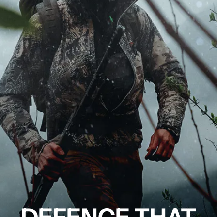
DEFENCE THAT