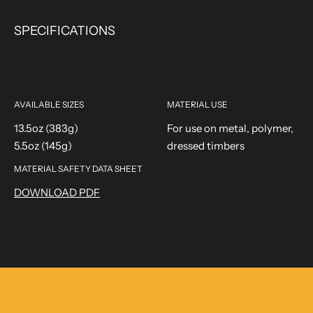
SPECIFICATIONS
AVAILABLE SIZES
MATERIAL USE
13.5oz (383g)
For use on metal, polymer,
5.5oz (145g)
dressed timbers
MATERIAL SAFETY DATA SHEET
DOWNLOAD PDF