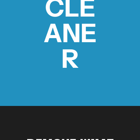
CLE
ANE
MDT NANOGUARD GUN CLEANER
LIGHTWEIGHT PREMIER SCOPE RINGS
R