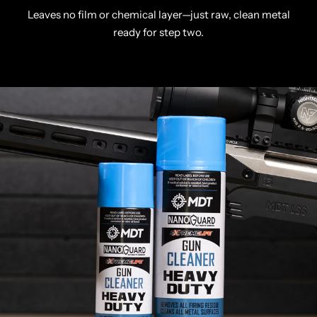
Leaves no film or chemical layer—just raw, clean metal
ready for step two.