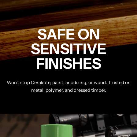
SAFE ON
SENSITIVE
FINISHES
Won’t strip Cerakote, paint, anodizing, or wood. Trusted on
metal, polymer, and dressed timber.