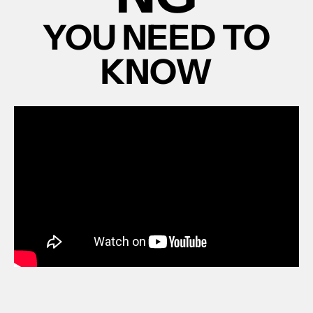
YOU NEED TO
KNOW