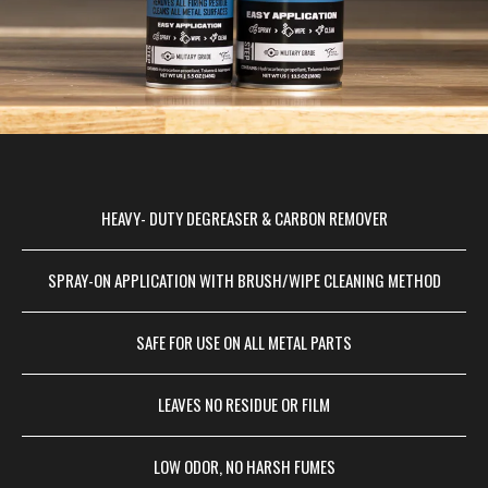
HEAVY- DUTY DEGREASER & CARBON REMOVER
SPRAY-ON APPLICATION WITH BRUSH/WIPE CLEANING METHOD
SAFE FOR USE ON ALL METAL PARTS
LEAVES NO RESIDUE OR FILM
LOW ODOR, NO HARSH FUMES