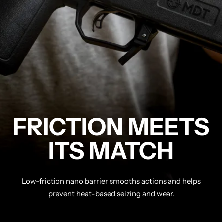
FRICTION MEETS
ITS MATCH
Low-friction nano barrier smooths actions and helps
prevent heat-based seizing and wear.