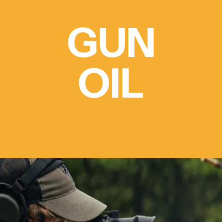
GUN
OIL