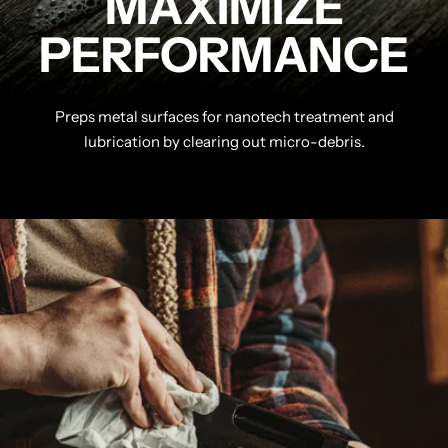
MAXIMIZE
PERFORMANCE
Preps metal surfaces for nanotech treatment and
lubrication by clearing out micro-debris.