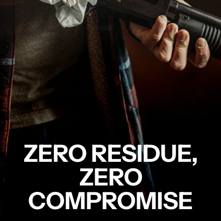
ZERO RESIDUE,
ZERO
COMPROMISE