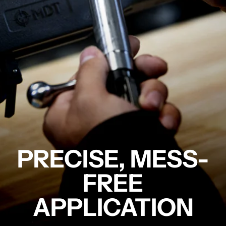
PRECISE, MESS-
FREE
APPLICATION