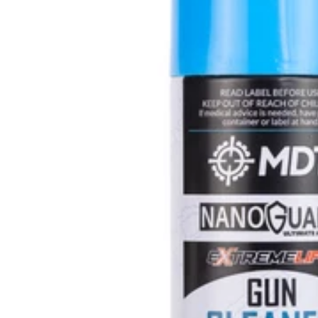
U
L
L
K
I
T