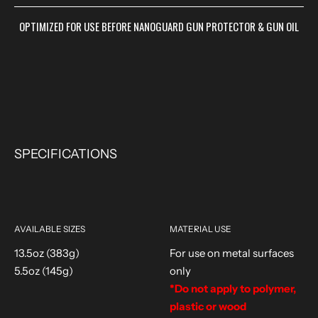
OPTIMIZED FOR USE BEFORE NANOGUARD GUN PROTECTOR & GUN OIL
SPECIFICATIONS
AVAILABLE SIZES
MATERIAL USE
13.5oz (383g)
For use on metal surfaces
5.5oz (145g)
only
*Do not apply to polymer,
plastic or wood