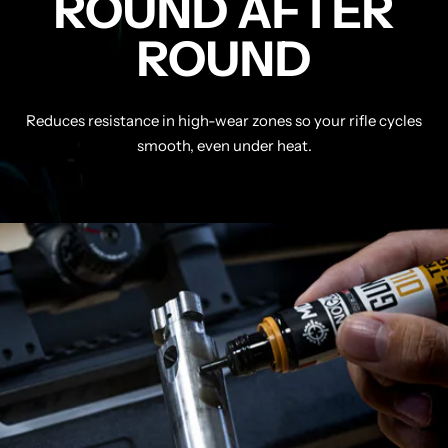
ROUND AFTER
ROUND
Reduces resistance in high-wear zones so your rifle cycles
smooth, even under heat.