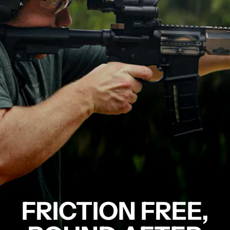
FRICTION FREE,