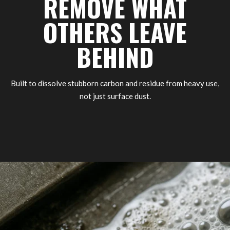
REMOVE WHAT
OTHERS LEAVE
BEHIND
Built to dissolve stubborn carbon and residue from heavy use,
not just surface dust.