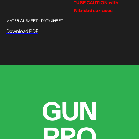
*USE CAUTION with
Nitrided surfaces
MATERIAL SAFETY DATA SHEET
Download PDF
GUN
PRO