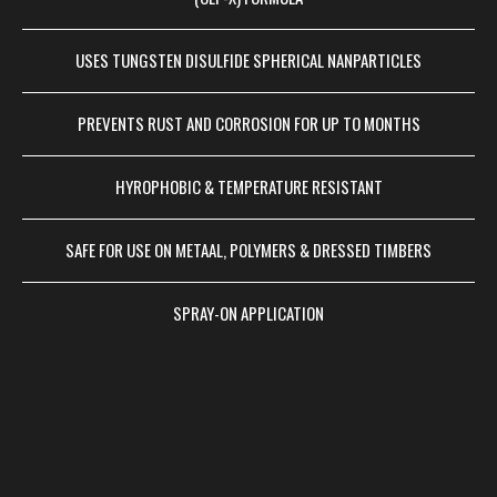
USES TUNGSTEN DISULFIDE SPHERICAL NANPARTICLES
PREVENTS RUST AND CORROSION FOR UP TO MONTHS
HYROPHOBIC & TEMPERATURE RESISTANT
SAFE FOR USE ON METAAL, POLYMERS & DRESSED TIMBERS
SPRAY-ON APPLICATION