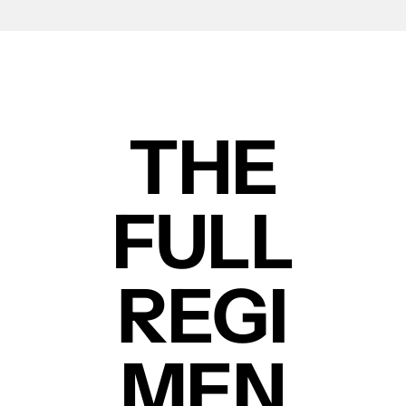
THE
FULL
REGI
MEN