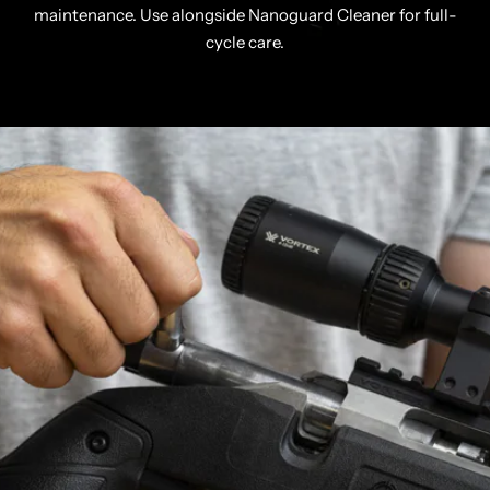
maintenance. Use alongside Nanoguard Cleaner for full-
cycle care.