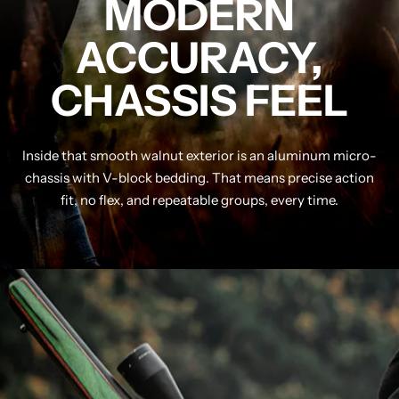
MODERN
ACCURACY,
CHASSIS FEEL
Inside that smooth walnut exterior is an aluminum micro-
chassis with V-block bedding. That means precise action
fit, no flex, and repeatable groups, every time.