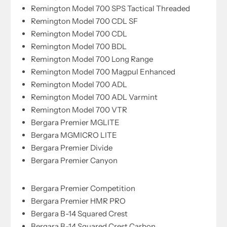
Remington Model 700 SPS Tactical Threaded
Remington Model 700 CDL SF
Remington Model 700 CDL
Remington Model 700 BDL
Remington Model 700 Long Range
Remington Model 700 Magpul Enhanced
Remington Model 700 ADL
Remington Model 700 ADL Varmint
Remington Model 700 VTR
Bergara Premier MGLITE
Bergara MGMICRO LITE
Bergara Premier Divide
Bergara Premier Canyon
Bergara Premier Competition
Bergara Premier HMR PRO
Bergara B-14 Squared Crest
Bergara B-14 Squared Crest Carbon