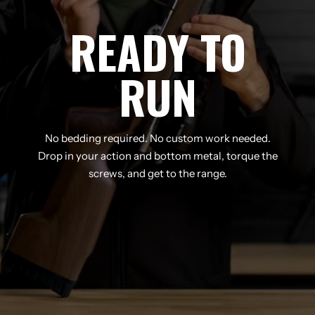
READY TO
RUN
No bedding required. No custom work needed.
Drop in your action and bottom metal, torque the
screws, and get to the range.