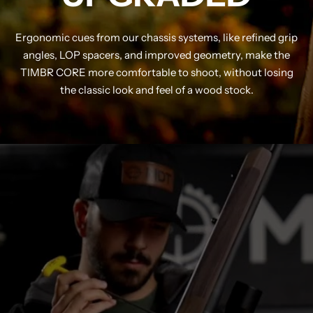
Ergonomic cues from our chassis systems, like refined grip
angles, LOP spacers, and improved geometry, make the
TIMBR CORE more comfortable to shoot, without losing
the classic look and feel of a wood stock.