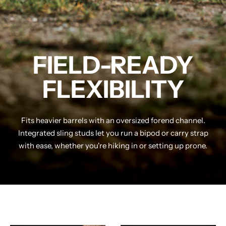
FIELD-READY
FLEXIBILITY
Fits heavier barrels with an oversized forend channel.
Integrated sling studs let you run a bipod or carry strap
with ease, whether you're hiking in or setting up prone.