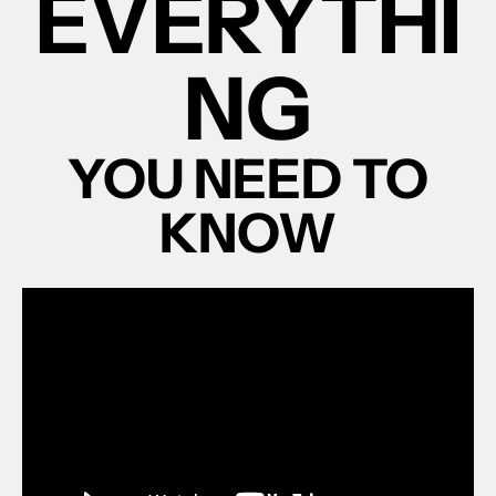
EVERYTHI
NG
YOU NEED TO
KNOW