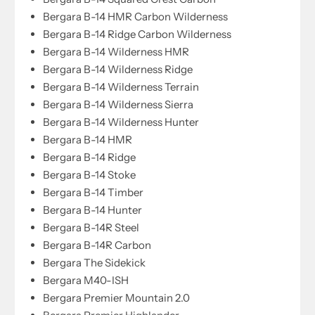
Bergara B-14 HMR Carbon Wilderness
Bergara B-14 Ridge Carbon Wilderness
Bergara B-14 Wilderness HMR
Bergara B-14 Wilderness Ridge
Bergara B-14 Wilderness Terrain
Bergara B-14 Wilderness Sierra
Bergara B-14 Wilderness Hunter
Bergara B-14 HMR
Bergara B-14 Ridge
Bergara B-14 Stoke
Bergara B-14 Timber
Bergara B-14 Hunter
Bergara B-14R Steel
Bergara B-14R Carbon
Bergara The Sidekick
Bergara M40-ISH
Bergara Premier Mountain 2.0