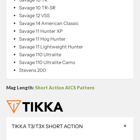
Savage 10 TR-SR
Savage 12 VSS
Savage 14 American Classic
Savage 11 Hunter XP
Savage 11 Hog Hunter
Savage 11 Lightweight Hunter
Savage 110 Ultralite
Savage 110 Ultralite Camo
Stevens 200
Mag Length:
Short Action AICS Pattern
TIKKA T3/T3X SHORT ACTION