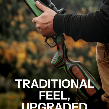
TRADITIONAL
FEEL,
UPGRADED