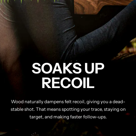
SOAKS UP
RECOIL
Wood naturally dampens felt recoil, giving you a dead-
stable shot. That means spotting your trace, staying on
target, and making faster follow-ups.