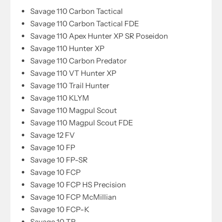
Savage 110 Carbon Tactical
Savage 110 Carbon Tactical FDE
Savage 110 Apex Hunter XP SR Poseidon
Savage 110 Hunter XP
Savage 110 Carbon Predator
Savage 110 VT Hunter XP
Savage 110 Trail Hunter
Savage 110 KLYM
Savage 110 Magpul Scout
Savage 110 Magpul Scout FDE
Savage 12 FV
Savage 10 FP
Savage 10 FP-SR
Savage 10 FCP
Savage 10 FCP HS Precision
Savage 10 FCP McMillian
Savage 10 FCP-K
Savage 10 TR