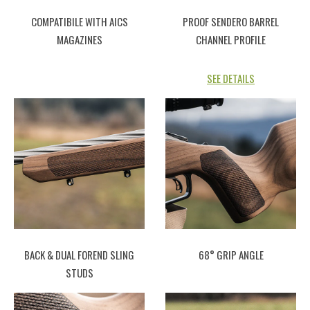
COMPATIBILE WITH AICS
PROOF SENDERO BARREL
MAGAZINES
CHANNEL PROFILE
SEE DETAILS
BACK & DUAL FOREND SLING
68° GRIP ANGLE
STUDS