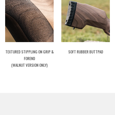
TEXTURED STIPPLING ON GRIP &
SOFT RUBBER BUTTPAD
FOREND
(WALNUT VERSION ONLY)