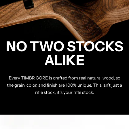
NO TWO STOCKS
ALIKE
Every TIMBR CORE is crafted from real natural wood, so
the grain, color, and finish are 100% unique. This isn’t just a
rifle stock, it’s your rifle stock.