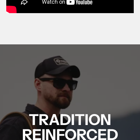
FUZION - LONE PEAK BOLT ACTION - RIG
TRADITION
REINFORCED