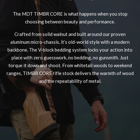
The MDT TIMBR CORE is what happens when you stop
choosing between beauty and performance.
Crafted from solid walnut and built around our proven
MDT NANOGUARD GUN CLEANER
LIGHTWEIGHT PREMIER SCOPE RINGS
aluminum micro-chassis, it’s old-world style with a modern
backbone. The V-block bedding system locks your action into
place with zero guesswork, no bedding, no gunsmith. Just
torque it down and shoot. From whitetail woods to weekend
ranges, TIMBR CORE rifle stock delivers the warmth of wood
and the repeatability of metal.