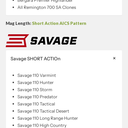
Bergara Premier Highlander
All Remington 700 SA Clones
Mag Length:
Short Action AICS Pattern
Savage SHORT ACTIOn
Savage 110 Varmint
Savage 110 Hunter
Savage 110 Storm
Savage 110 Predator
Savage 110 Tactical
Savage 110 Tactical Desert
Savage 110 Long Range Hunter
Savage 110 High Country