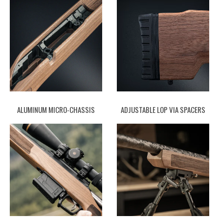
ALUMINUM MICRO-CHASSIS
ADJUSTABLE LOP VIA SPACERS