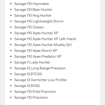
Savage 110 Haymaker
Savage 110 Bear Hunter
Savage 110 Hog Hunter
Savage 110 Lightweight Storm
Savage 110 Classic
Savage 110 Apex Hunter XP
Savage 110 Apex Hunter XP Left-Hand
Savage 110 Apex Hunter Muddy Girl
Savage 110 Apex Storm XP
Savage 110 Apex Predator XP
Savage 11 Lady Hunter
Savage 12 Long Range Precision
Savage 12 BTCSS
Savage 12 Varminter Low Profile
Savage 12 BVSS
Savage 110 Elite Precision
Savage 110 Precision