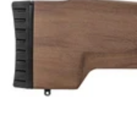
U
L
L
K
I
T