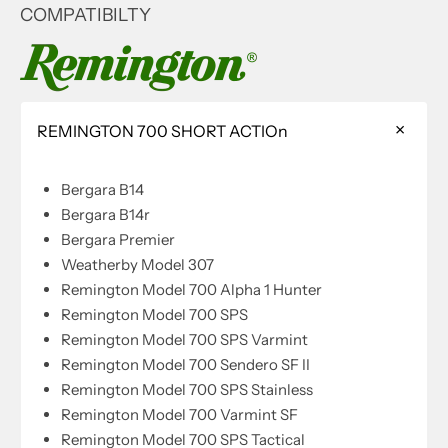
COMPATIBILTY
REMINGTON 700 SHORT ACTIOn
Bergara B14
Bergara B14r
Bergara Premier
Weatherby Model 307
Remington Model 700 Alpha 1 Hunter
Remington Model 700 SPS
Remington Model 700 SPS Varmint
Remington Model 700 Sendero SF II
Remington Model 700 SPS Stainless
Remington Model 700 Varmint SF
Remington Model 700 SPS Tactical