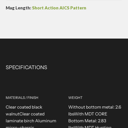
Mag Length:
Short Action AICS Pattern
SPECIFICATIONS
MATERIALS / FINISH
WEIGHT
Clear coated black
Without bottom metal: 2.6
walnut
Clear coated
lbs
With MDT CORE
laminate birch
Aluminum
Bottom Metal: 2.83
micro-chassis
lbs
With MDT Hunting