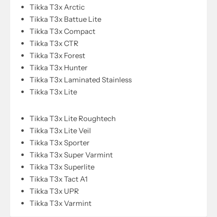
Tikka T3x Arctic
Tikka T3x Battue Lite
Tikka T3x Compact
Tikka T3x CTR
Tikka T3x Forest
Tikka T3x Hunter
Tikka T3x Laminated Stainless
Tikka T3x Lite
Tikka T3x Lite Roughtech
Tikka T3x Lite Veil
Tikka T3x Sporter
Tikka T3x Super Varmint
Tikka T3x Superlite
Tikka T3x Tact A1
Tikka T3x UPR
Tikka T3x Varmint