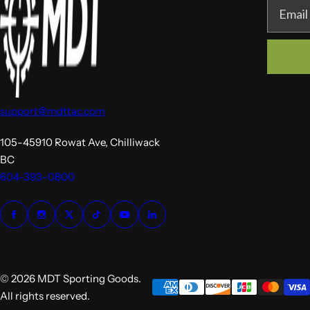
Email
support@mdttac.com
105-45910 Rowat Ave, Chilliwack
BC
604-393-0800
© 2026 MDT Sporting Goods.
All rights reserved.