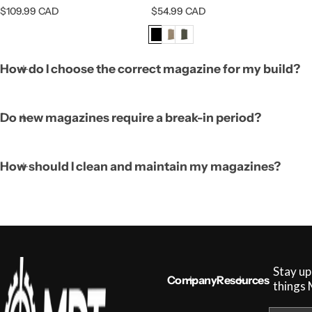
R
R
$109.99 CAD
$54.99 CAD
e
e
g
g
u
u
l
l
How do I choose the correct magazine for my build?
a
a
r
r
p
p
r
r
Do new magazines require a break-in period?
i
i
c
c
e
e
How should I clean and maintain my magazines?
Stay up
Company
Resources
things