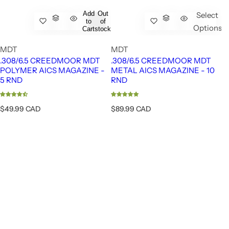
Add
Out
Select
to
of
Options
Cart
stock
MDT
MDT
.308/6.5 CREEDMOOR MDT
.308/6.5 CREEDMOOR MDT
POLYMER AICS MAGAZINE -
METAL AICS MAGAZINE - 10
5 RND
RND
FUZION - LONE PEAK BOLT ACTION - RIG
R
R
$49.99 CAD
$89.99 CAD
e
e
g
g
u
u
l
l
a
a
r
r
p
p
r
r
i
i
c
c
e
e