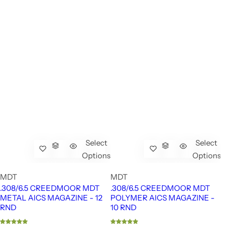
Select
Select
Options
Options
MDT
MDT
.308/6.5 CREEDMOOR MDT
.308/6.5 CREEDMOOR MDT
METAL AICS MAGAZINE - 12
POLYMER AICS MAGAZINE -
RND
10 RND