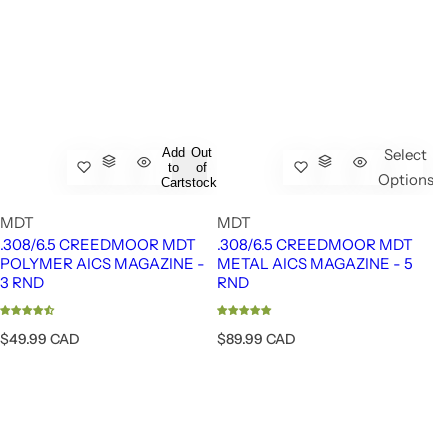
Add
Out
Select
to
of
Options
Cart
stock
MDT
MDT
.308/6.5 CREEDMOOR MDT
.308/6.5 CREEDMOOR MDT
POLYMER AICS MAGAZINE -
METAL AICS MAGAZINE - 5
3 RND
RND
R
R
$49.99 CAD
$89.99 CAD
e
e
g
g
u
u
l
l
a
a
r
r