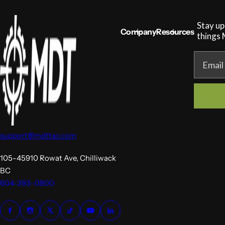
Stay up
Company
Resources
things
MDT NANOGUARD GUN CLEANER
LIGHTWEIGHT PREMIER SCOPE RINGS
Email
support@mdttac.com
105-45910 Rowat Ave, Chilliwack
BC
604-393-0800