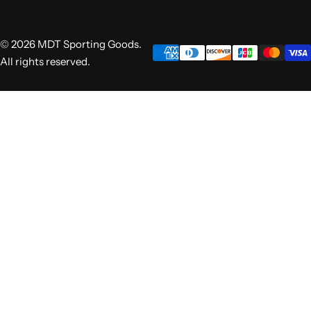
© 2026 MDT Sporting Goods.
All rights reserved.