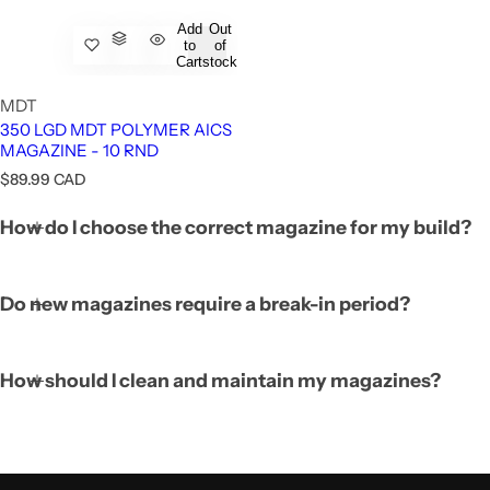
Add
Out
to
of
Cart
stock
MDT
350 LGD MDT POLYMER AICS
MAGAZINE - 10 RND
R
$89.99 CAD
e
FUZION - LONE PEAK BOLT ACTION - RIG
g
How do I choose the correct magazine for my build?
u
l
a
r
Do new magazines require a break-in period?
p
r
i
c
How should I clean and maintain my magazines?
e