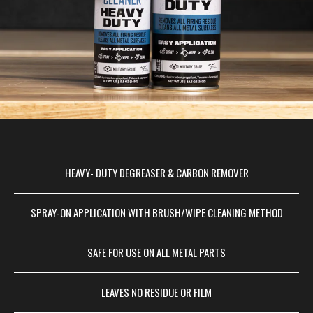
HEAVY- DUTY DEGREASER & CARBON REMOVER
SPRAY-ON APPLICATION WITH BRUSH/WIPE CLEANING METHOD
SAFE FOR USE ON ALL METAL PARTS
LEAVES NO RESIDUE OR FILM