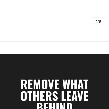
1/9
REMOVE WHAT
OTHERS LEAVE
BEHIND