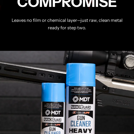
COMPROMISE
Leaves no film or chemical layer—just raw, clean metal
ready for step two.