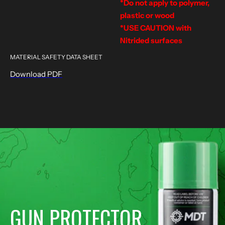
*Do not apply to polymer,
plastic or wood
*USE CAUTION with
Nitrided surfaces
MATERIAL SAFETY DATA SHEET
Download PDF
GUN PROTECTOR