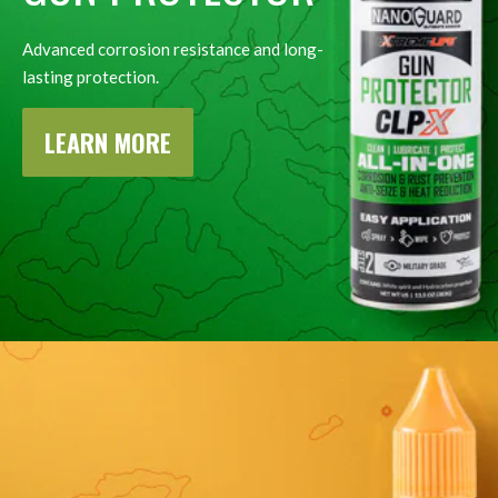
Advanced corrosion resistance and long-
lasting protection.
LEARN MORE