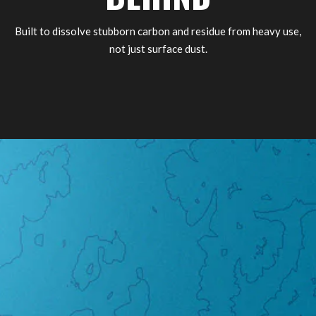
Built to dissolve stubborn carbon and residue from heavy use,
not just surface dust.