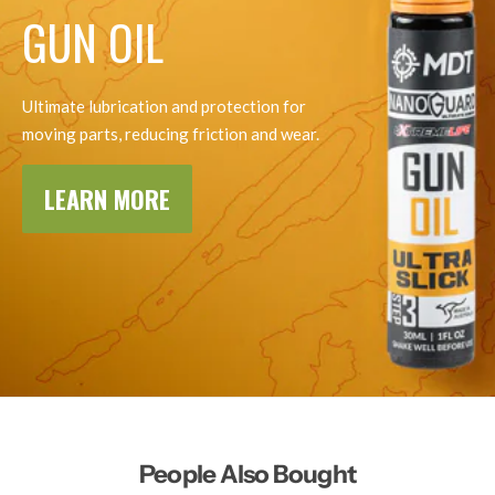
GUN OIL
Ultimate lubrication and protection for
moving parts, reducing friction and wear.
LEARN MORE
People Also Bought