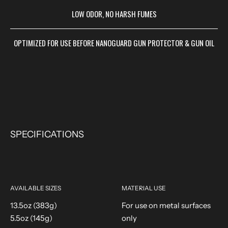
LOW ODOR, NO HARSH FUMES
OPTIMIZED FOR USE BEFORE NANOGUARD GUN PROTECTOR & GUN OIL
SPECIFICATIONS
AVAILABLE SIZES
MATERIAL USE
13.5oz (383g)
For use on metal surfaces
5.5oz (145g)
only