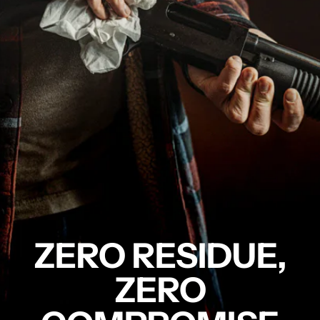
ZERO RESIDUE,
ZERO