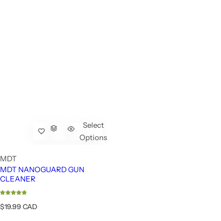
Select
Options
MDT
MDT NANOGUARD GUN
CLEANER
R
$19.99 CAD
e