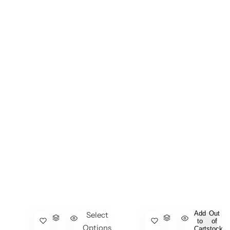
Add
Out
Select
to
of
Options
Cart
stock