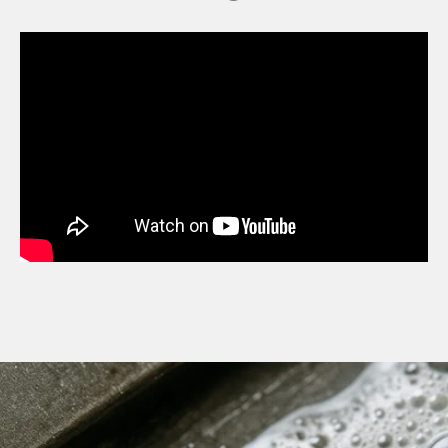
MDT NANOGUARD GUN CLEANER
LIGHTWEIGHT PREMIER SCOPE RINGS