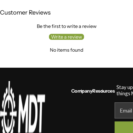
g
u
Customer Reviews
l
a
r
Be the first to write a review
p
r
Write a review
i
c
No items found
e
Stay up
Company
Resources
things
Email