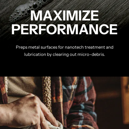
MAXIMIZE
PERFORMANCE
Preps metal surfaces for nanotech treatment and
lubrication by clearing out micro-debris.