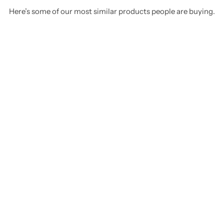
Here’s some of our most similar products people are buying.