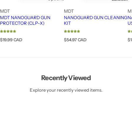
MDT
MDT
M
MDT NANOGUARD GUN
NANOGUARD GUN CLEANING
N
PROTECTOR (CLP-X)
KIT
U
R
R
R
$19.99 CAD
$54.97 CAD
$
e
e
e
g
g
g
u
u
u
l
l
l
a
a
a
r
r
r
Recently Viewed
p
p
p
r
r
r
i
i
i
Explore your recently viewed items.
c
c
c
e
e
e