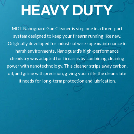
HEAVY DUTY
MDT Nanoguard Gun Cleaner is step one in a three-part
system designed to keep your firearm running like new.
Originally developed for industrial wire rope maintenance in
harsh environments, Nanoguard's high-performance
chemistry was adapted for firearms by combining cleaning
power with nanotechnology. This cleaner strips away carbon,
oil, and grime with precision, giving your rifle the clean slate
it needs for long-term protection and lubrication.