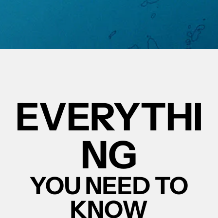
EVERYTHI
NG
YOU NEED TO
KNOW