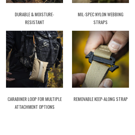
DURABLE & MOISTURE-
MIL-SPEC NYLON WEBBING
RESISTANT
STRAPS
CARABINER LOOP FOR MULTIPLE
REMOVABLE KEEP-ALONG STRAP
ATTACHMENT OPTIONS