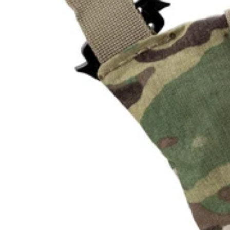
U
L
L
K
I
T