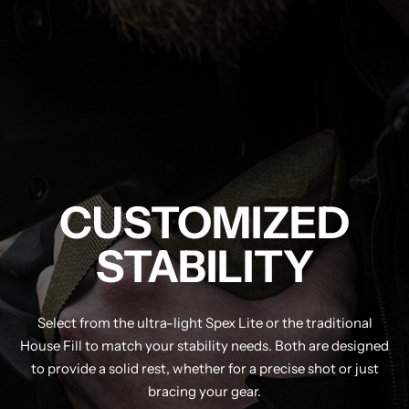
CUSTOMIZED
STABILITY
Select from the ultra-light Spex Lite or the traditional
House Fill to match your stability needs. Both are designed
to provide a solid rest, whether for a precise shot or just
bracing your gear.