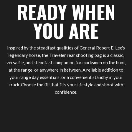
READY WHEN
YOU ARE
Inspired by the steadfast qualities of General Robert E. Lee's
legendary horse, the Traveler rear shooting bag is a classic,
versatile, and steadfast companion for marksmen on the hunt,
at the range, or anywhere in between. A reliable addition to
your range day essentials, or a convenient standby in your
truck. Choose the fill that fits your lifestyle and shoot with
confidence.