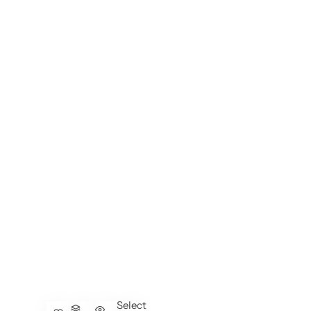
Select