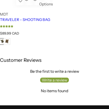
Options
MDT
TRAVELER - SHOOTING BAG
R
$89.99 CAD
e
g
u
l
a
r
Customer Reviews
p
r
Be the first to write a review
i
c
Write a review
e
No items found