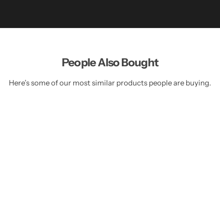
People Also Bought
Here’s some of our most similar products people are buying.