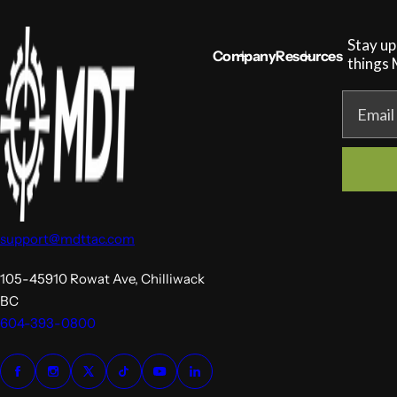
Stay up
Company
Resources
things
Email
support@mdttac.com
105-45910 Rowat Ave, Chilliwack
BC
604-393-0800