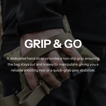
GRIP & GO
A dedicated hand strap provides a non-slip grip, ensuring
the bag stays put and is easy to manipulate, giving you a
reliable shooting rest or a quick-grab gear stabilizer.