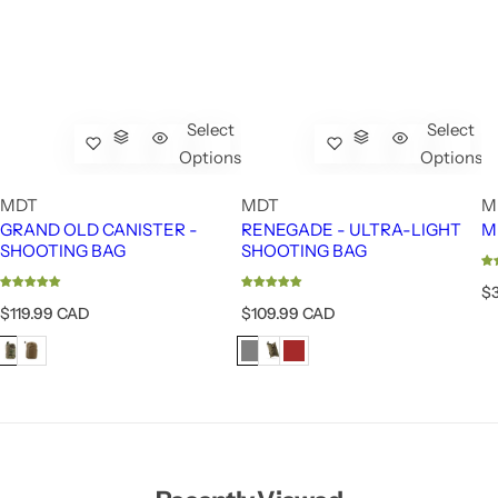
Select
Select
Options
Options
MDT
MDT
M
GRAND OLD CANISTER -
RENEGADE - ULTRA-LIGHT
M
SHOOTING BAG
SHOOTING BAG
R
$
e
R
R
$119.99 CAD
$109.99 CAD
g
e
e
u
g
g
l
u
u
a
l
l
r
a
a
p
r
r
r
p
p
i
r
r
c
i
i