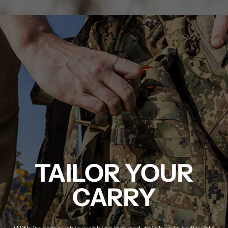
MDT NANOGUARD GUN CLEANER
LIGHTWEIGHT PREMIER SCOPE RINGS
TAILOR YOUR
CARRY