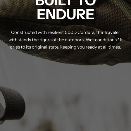
BUILT TO
ENDURE
Constructed with resilient 500D Cordura, the Traveler
withstands the rigors of the outdoors. Wet conditions? It
dries to its original state, keeping you ready at all times.