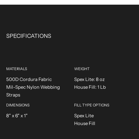
SPECIFICATIONS
MATERIALS
WEIGHT
500D Cordura Fabric
Spex Lite: 8 oz
Mil-Spec Nylon Webbing
House Fill: 1 Lb
Straps
DIMENSIONS
FILL TYPE OPTIONS
8" x 6" x 1"
Spex Lite
House Fill