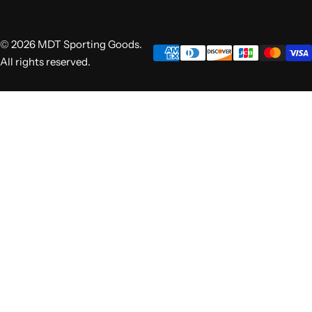
© 2026 MDT Sporting Goods.
All rights reserved.