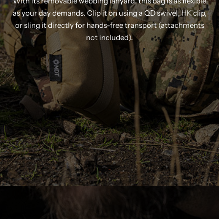
With its removable webbing lanyard, this bag is as flexible
as your day demands. Clip it on using a QD swivel, HK clip,
or sling it directly for hands-free transport (attachments
not included).