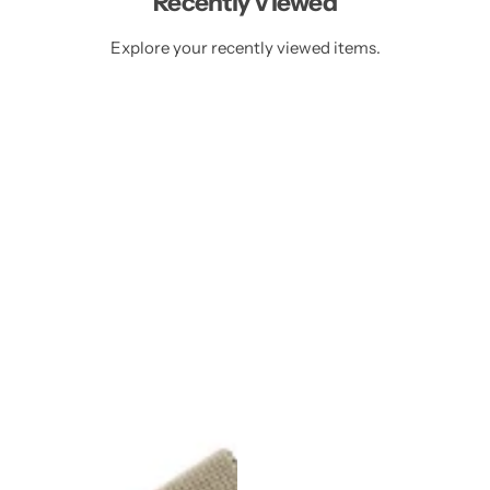
Recently Viewed
e
c
c
e
e
Explore your recently viewed items.