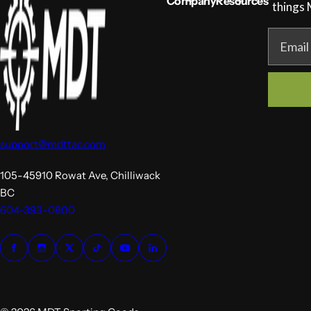
Company
Resources
c
things
e
Email
support@mdttac.com
105-45910 Rowat Ave, Chilliwack
BC
604-393-0800