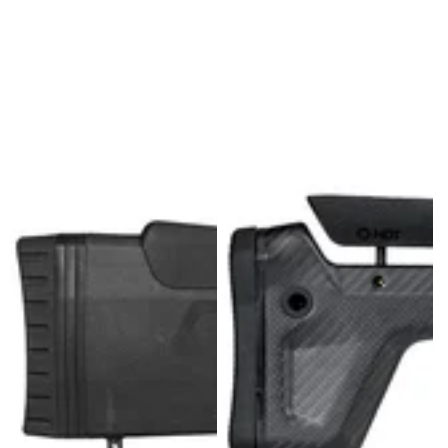
U
L
L
K
I
T