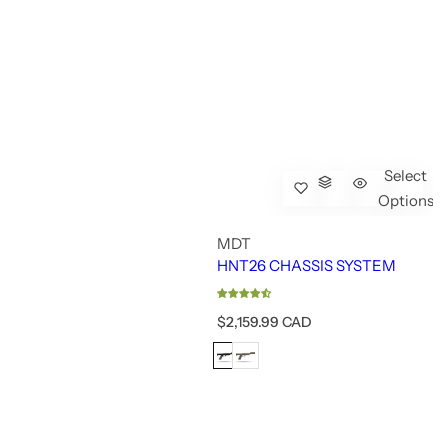
Select
Options
MDT
HNT26 CHASSIS SYSTEM
R
$2,159.99 CAD
e
g
u
l
a
r
p