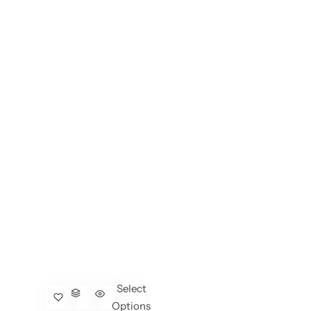
Select
Options