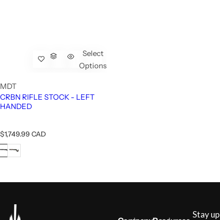
Select
Options
MDT
CRBN RIFLE STOCK - LEFT
HANDED
R
$1,749.99 CAD
e
g
u
l
a
r
p
r
i
Stay up