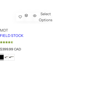
Select
Options
MDT
FIELD STOCK
R
$399.99 CAD
e
g
u
l
a
r
p
r
i
c
e