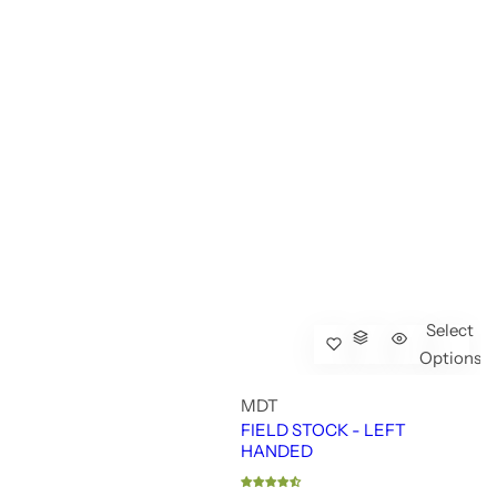
Select
Options
MDT
FIELD STOCK - LEFT
HANDED