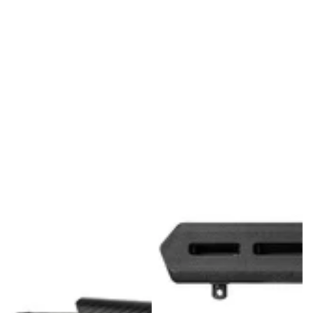
FUZION - LONE PEAK BOLT ACTION - RIG