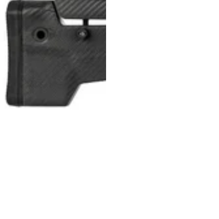
MDT NANOGUARD GUN CLEANER
LIGHTWEIGHT PREMIER SCOPE RINGS