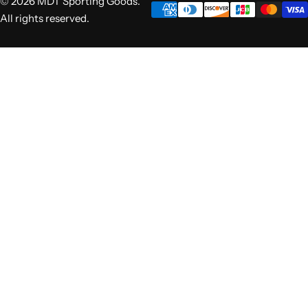
© 2026 MDT Sporting Goods.
All rights reserved.