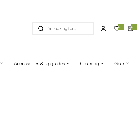
I
0
0
0
i
'
t
e
m
m
s
l
o
Accessories & Upgrades
Cleaning
Gear
o
k
i
n
g
f
o
r
…