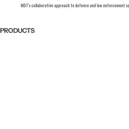
MDT's collaborative approach to defence and law enforcement solu
PRODUCTS