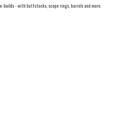
-builds - with buttstocks, scope rings, barrels and more.