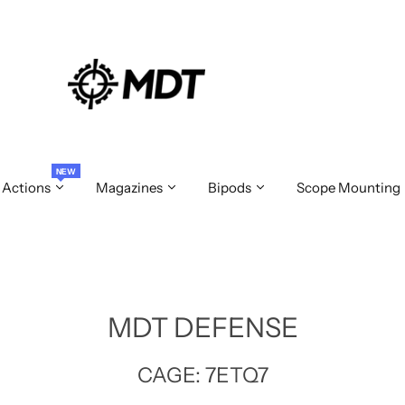
NEW
 Actions
Magazines
Bipods
Scope Mounting
MDT DEFENSE
CAGE: 7ETQ7