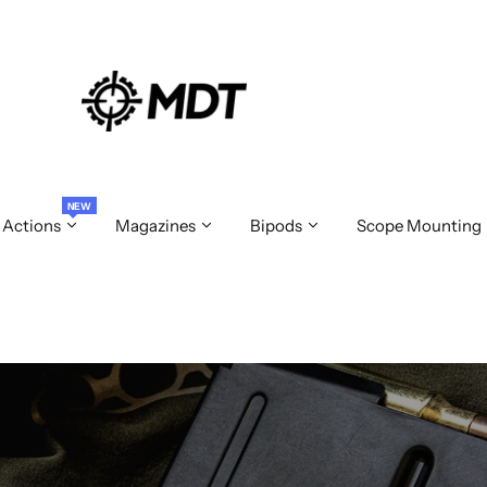
NEW
 Actions
Magazines
Bipods
Scope Mounting