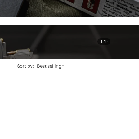
4:49
Sort by:
Best selling