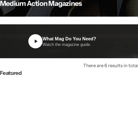
Medium Action Magazines
What Mag Do You Need?
Watch the magazine guide.
There are 6 results in tota
Featured