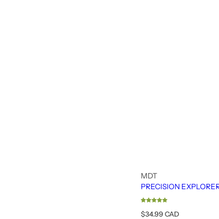
MDT
PRECISION EXPLORE
R
$34.99 CAD