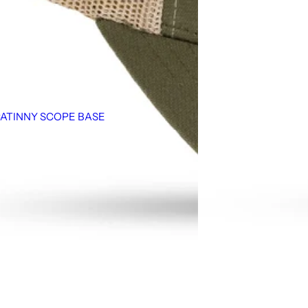
CATINNY SCOPE BASE