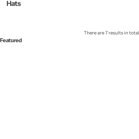
Hats
There are 7 results in tota
Featured