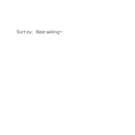
Sort by:
Best selling