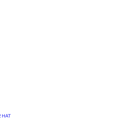
R HAT