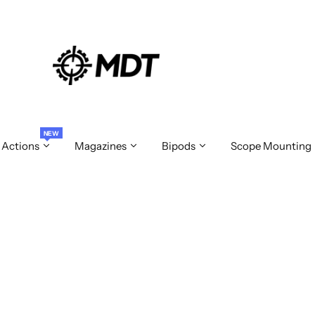
NEW
 Actions
Magazines
Bipods
Scope Mounting