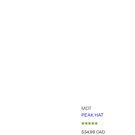
MDT
PEAK HAT
R
$34.99 CAD