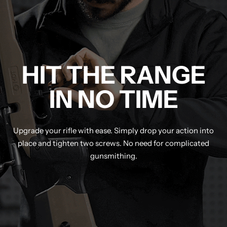
HIT THE RANGE
IN NO TIME
Upgrade your rifle with ease. Simply drop your action into
place and tighten two screws. No need for complicated
gunsmithing.