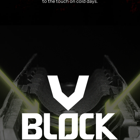
to the touch on cold days.