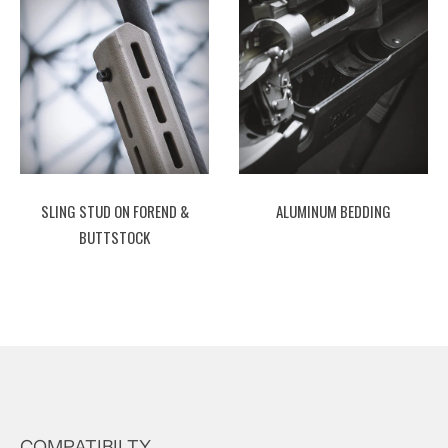
SLING STUD ON FOREND &
ALUMINUM BEDDING
BUTTSTOCK
COMPATIBILTY