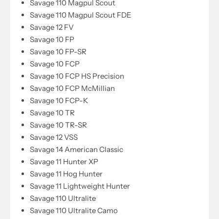
Savage 110 Magpul Scout
Savage 110 Magpul Scout FDE
Savage 12 FV
Savage 10 FP
Savage 10 FP-SR
Savage 10 FCP
Savage 10 FCP HS Precision
Savage 10 FCP McMillian
Savage 10 FCP-K
Savage 10 TR
Savage 10 TR-SR
Savage 12 VSS
Savage 14 American Classic
Savage 11 Hunter XP
Savage 11 Hog Hunter
Savage 11 Lightweight Hunter
Savage 110 Ultralite
Savage 110 Ultralite Camo