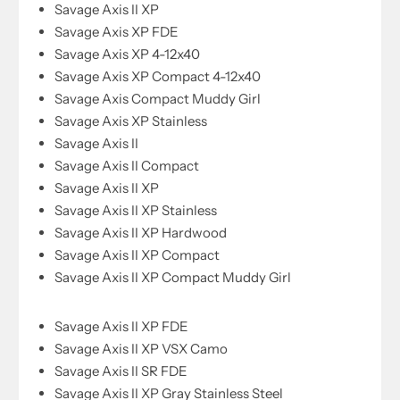
Savage Axis II XP
Savage Axis XP FDE
Savage Axis XP 4-12x40
Savage Axis XP Compact 4-12x40
Savage Axis Compact Muddy Girl
Savage Axis XP Stainless
Savage Axis II
Savage Axis II Compact
Savage Axis II XP
Savage Axis II XP Stainless
Savage Axis II XP Hardwood
Savage Axis II XP Compact
Savage Axis II XP Compact Muddy Girl
Savage Axis II XP FDE
Savage Axis II XP VSX Camo
Savage Axis II SR FDE
Savage Axis II XP Gray Stainless Steel