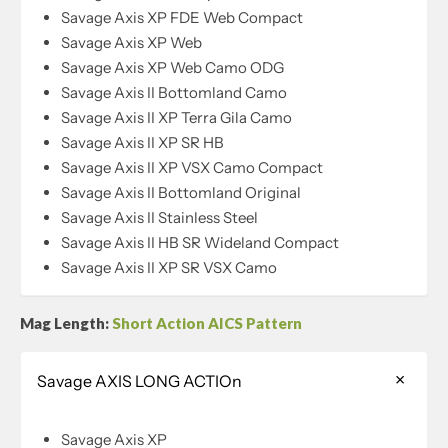
Savage Axis XP FDE Web Compact
Savage Axis XP Web
Savage Axis XP Web Camo ODG
Savage Axis II Bottomland Camo
Savage Axis II XP Terra Gila Camo
Savage Axis II XP SR HB
Savage Axis II XP VSX Camo Compact
Savage Axis II Bottomland Original
Savage Axis II Stainless Steel
Savage Axis II HB SR Wideland Compact
Savage Axis II XP SR VSX Camo
Mag Length:
Short Action AICS Pattern
Savage AXIS LONG ACTIOn
Savage Axis XP