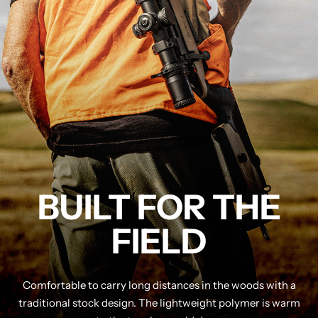
BUILT FOR THE
FIELD
Comfortable to carry long distances in the woods with a
traditional stock design. The lightweight polymer is warm