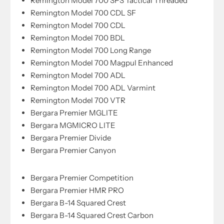
Remington Model 700 SPS Tactical Threaded
Remington Model 700 CDL SF
Remington Model 700 CDL
Remington Model 700 BDL
Remington Model 700 Long Range
Remington Model 700 Magpul Enhanced
Remington Model 700 ADL
Remington Model 700 ADL Varmint
Remington Model 700 VTR
Bergara Premier MGLITE
Bergara MGMICRO LITE
Bergara Premier Divide
Bergara Premier Canyon
Bergara Premier Competition
Bergara Premier HMR PRO
Bergara B-14 Squared Crest
Bergara B-14 Squared Crest Carbon