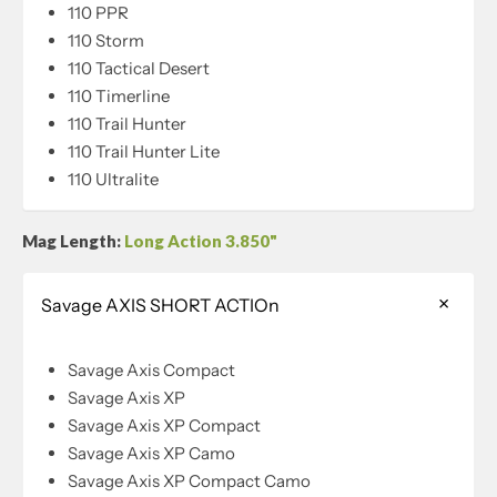
110 PPR
110 Storm
110 Tactical Desert
110 Timerline
110 Trail Hunter
110 Trail Hunter Lite
110 Ultralite
Mag Length:
Long Action 3.850"
Savage AXIS SHORT ACTIOn
Savage Axis Compact
Savage Axis XP
Savage Axis XP Compact
Savage Axis XP Camo
Savage Axis XP Compact Camo