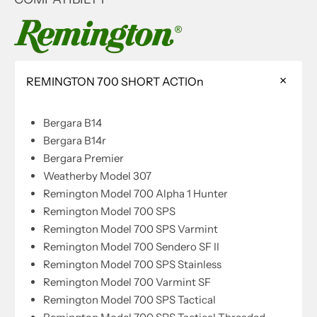
REMINGTON 700 SHORT ACTIOn
Bergara B14
Bergara B14r
Bergara Premier
Weatherby Model 307
Remington Model 700 Alpha 1 Hunter
Remington Model 700 SPS
Remington Model 700 SPS Varmint
Remington Model 700 Sendero SF II
Remington Model 700 SPS Stainless
Remington Model 700 Varmint SF
Remington Model 700 SPS Tactical