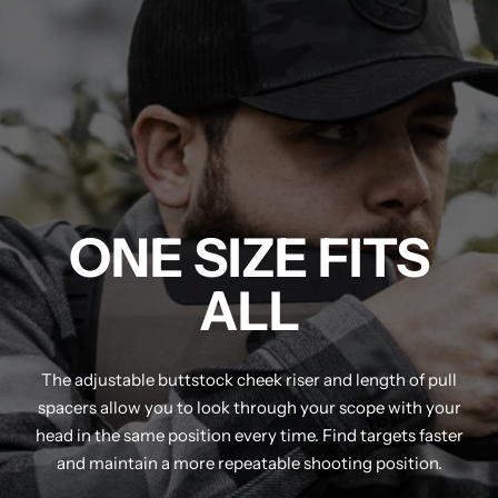
ONE SIZE FITS
ALL
The adjustable buttstock cheek riser and length of pull
spacers allow you to look through your scope with your
head in the same position every time. Find targets faster
and maintain a more repeatable shooting position.