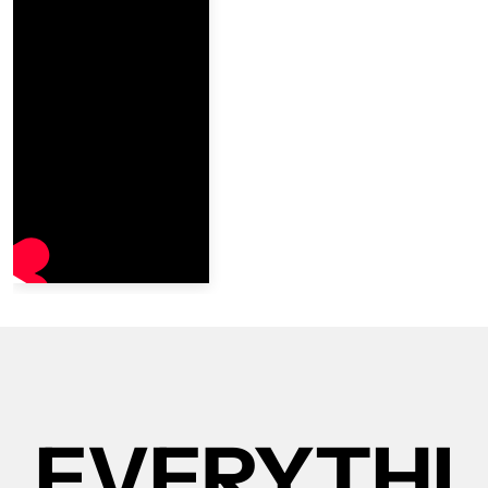
EVERYTHI