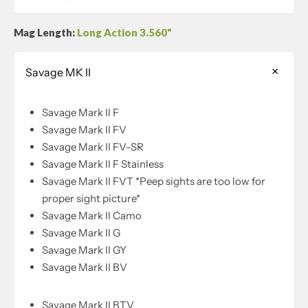
Mag Length:
Long Action 3.560"
Savage MK II
Savage Mark II F
Savage Mark II FV
Savage Mark II FV-SR
Savage Mark II F Stainless
Savage Mark II FVT *Peep sights are too low for
proper sight picture*
Savage Mark II Camo
Savage Mark II G
Savage Mark II GY
Savage Mark II BV
Savage Mark II BTV