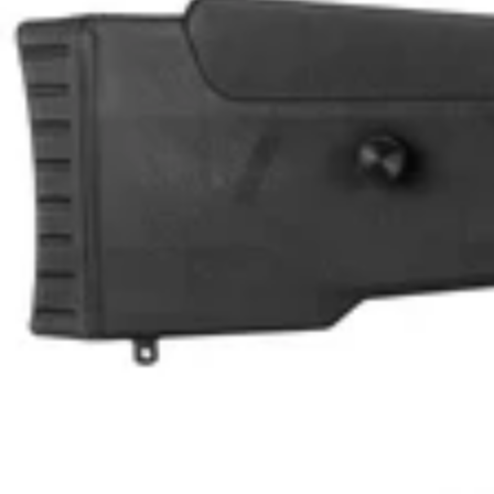
U
L
L
K
I
T