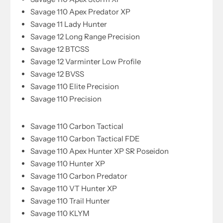
Savage 110 Apex Predator XP
Savage 11 Lady Hunter
Savage 12 Long Range Precision
Savage 12 BTCSS
Savage 12 Varminter Low Profile
Savage 12 BVSS
Savage 110 Elite Precision
Savage 110 Precision
Savage 110 Carbon Tactical
Savage 110 Carbon Tactical FDE
Savage 110 Apex Hunter XP SR Poseidon
Savage 110 Hunter XP
Savage 110 Carbon Predator
Savage 110 VT Hunter XP
Savage 110 Trail Hunter
Savage 110 KLYM