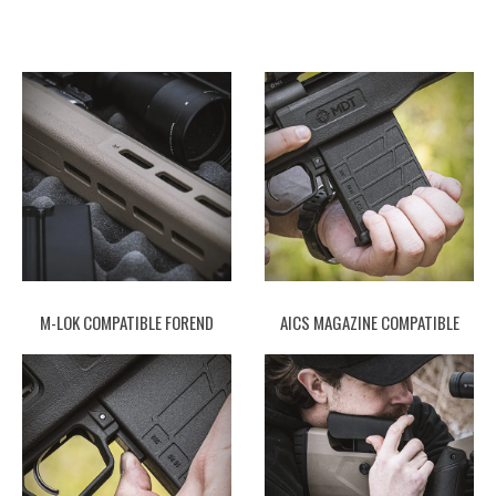
M-LOK COMPATIBLE FOREND
AICS MAGAZINE COMPATIBLE