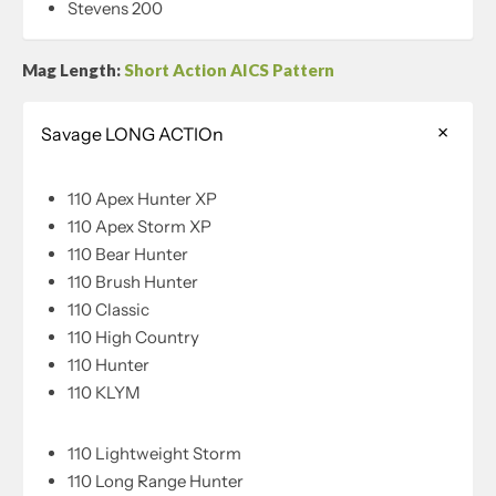
Stevens 200
Mag Length:
Short Action AICS Pattern
Savage LONG ACTIOn
110 Apex Hunter XP
110 Apex Storm XP
110 Bear Hunter
110 Brush Hunter
110 Classic
110 High Country
110 Hunter
110 KLYM
110 Lightweight Storm
110 Long Range Hunter