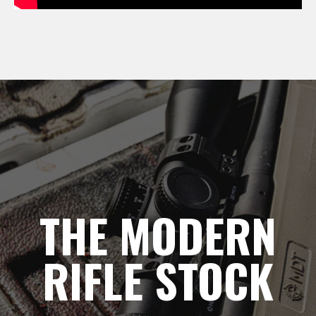
THE MODERN
RIFLE STOCK