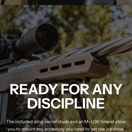
MDT NANOGUARD GUN CLEANER
LIGHTWEIGHT PREMIER SCOPE RINGS
READY FOR ANY
DISCIPLINE
The included sling swivel studs and an M-LOK forend allow
you to mount any accessory you need to get the job done.