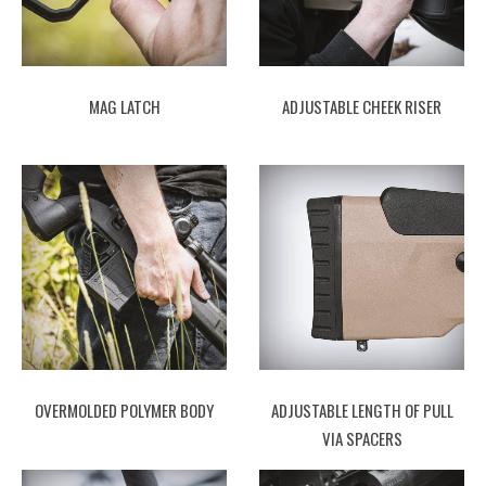
MAG LATCH
ADJUSTABLE CHEEK RISER
OVERMOLDED POLYMER BODY
ADJUSTABLE LENGTH OF PULL
VIA SPACERS