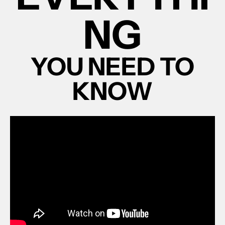
NG
YOU NEED TO
KNOW