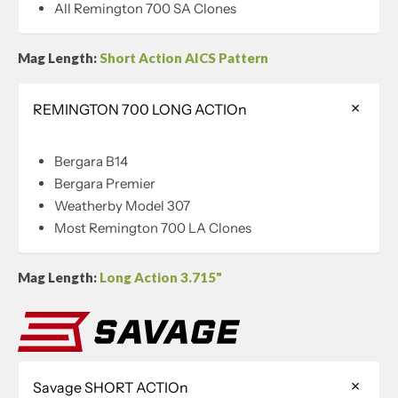
All Remington 700 SA Clones
Mag Length:
Short Action AICS Pattern
REMINGTON 700 LONG ACTIOn
Bergara B14
Bergara Premier
Weatherby Model 307
Most Remington 700 LA Clones
Mag Length:
Long Action 3.715"
Savage SHORT ACTIOn