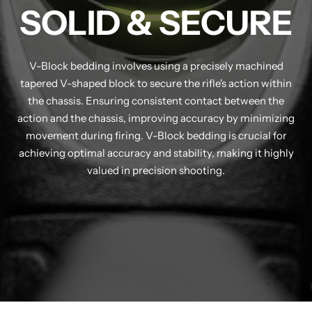
SOLID & SECURE
V-Block bedding involves using a precisely machined
tapered V-shaped block to secure the rifle's action within
the chassis. Ensuring consistent contact between the
action and the chassis, improving accuracy by minimizing
movement during firing. V-Block bedding is crucial for
achieving optimal accuracy and stability, making it highly
valued in precision shooting.