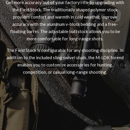
Get more accuracy out of your factory rifle by upgrading with
the Field Stock. The traditionally shaped polymer stock
provides comfort and warmth in cold weather. Improve
accuracy with the aluminum v-block bedding and a free-
floating barrel. The adjustable buttstock allows you to be
more comfortable for long-range shots.
The Field Stock is configurable for any shooting discipline. In
FUZION - LONE PEAK BOLT ACTION - RIG
addition to the included sling swivel studs, the M-LOK forend
enables you to customize accessories for hunting,
competition, or casual long-range shooting.