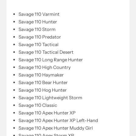
Savage 110 Varmint
Savage 110 Hunter
Savage 110 Storm
Savage 110 Predator
Savage 110 Tactical
Savage 110 Tactical Desert
Savage 110 Long Range Hunter
Savage 110 High Country
Savage 110 Haymaker
Savage 110 Bear Hunter
Savage 110 Hog Hunter
Savage 110 Lightweight Storm
Savage 110 Classic
Savage 110 Apex Hunter XP
Savage 110 Apex Hunter XP Left-Hand
Savage 110 Apex Hunter Muddy Girl
Savage 110 Apex Storm XP