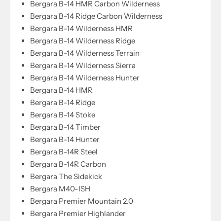
Bergara B-14 HMR Carbon Wilderness
Bergara B-14 Ridge Carbon Wilderness
Bergara B-14 Wilderness HMR
Bergara B-14 Wilderness Ridge
Bergara B-14 Wilderness Terrain
Bergara B-14 Wilderness Sierra
Bergara B-14 Wilderness Hunter
Bergara B-14 HMR
Bergara B-14 Ridge
Bergara B-14 Stoke
Bergara B-14 Timber
Bergara B-14 Hunter
Bergara B-14R Steel
Bergara B-14R Carbon
Bergara The Sidekick
Bergara M40-ISH
Bergara Premier Mountain 2.0
Bergara Premier Highlander