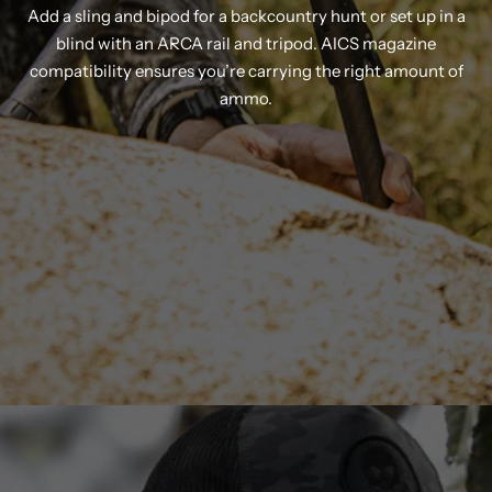
Add a sling and bipod for a backcountry hunt or set up in a
blind with an ARCA rail and tripod. AICS magazine
compatibility ensures you’re carrying the right amount of
ammo.