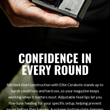
CONFIDENCE IN
EVERY ROUND
Nitrided steel construction with Elite Cerakote stands up to
harsh conditions and hard use, so your magazine keeps
working when it matters most. Adjustable feed lips let you
fine-tune feeding for your specific setup, helping prevent
issues before they happen. A polymer bottom plate dampens