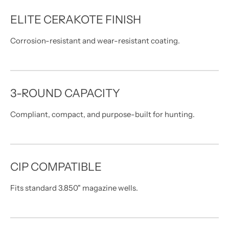
ELITE CERAKOTE FINISH
Corrosion-resistant and wear-resistant coating.
3-ROUND CAPACITY
Compliant, compact, and purpose-built for hunting.
CIP COMPATIBLE
Fits standard 3.850" magazine wells.