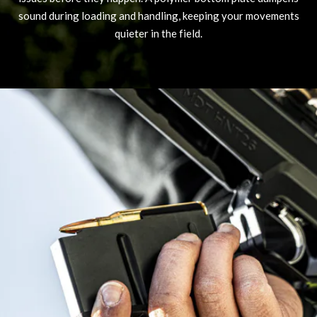
sound during loading and handling, keeping your movements
quieter in the field.