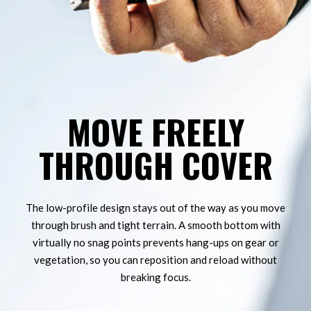
MOVE FREELY
FUZION - LONE PEAK BOLT ACTION - RIG
THROUGH COVER
The low-profile design stays out of the way as you move
through brush and tight terrain. A smooth bottom with
virtually no snag points prevents hang-ups on gear or
vegetation, so you can reposition and reload without
breaking focus.