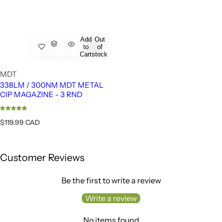
Add
Out
to
of
Cart
stock
MDT
338LM / 300NM MDT METAL
CIP MAGAZINE - 3 RND
R
$119.99 CAD
e
g
u
Customer Reviews
l
a
r
Be the first to write a review
p
r
Write a review
i
c
No items found
e