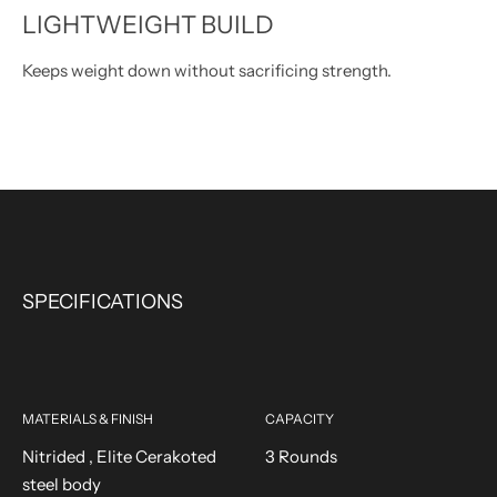
LIGHTWEIGHT BUILD
Keeps weight down without sacrificing strength.
SPECIFICATIONS
MATERIALS & FINISH
CAPACITY
Nitrided , Elite Cerakoted
3 Rounds
steel body