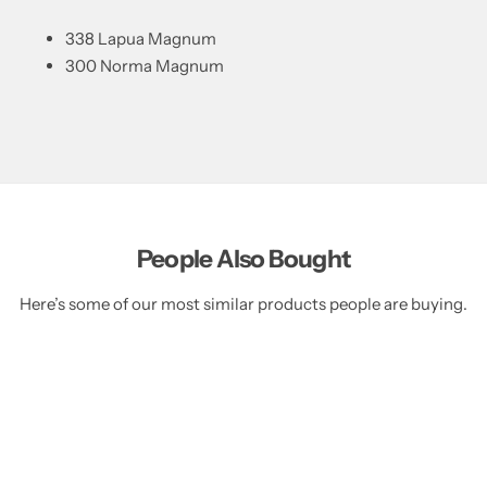
338 Lapua Magnum
300 Norma Magnum
People Also Bought
Here’s some of our most similar products people are buying.