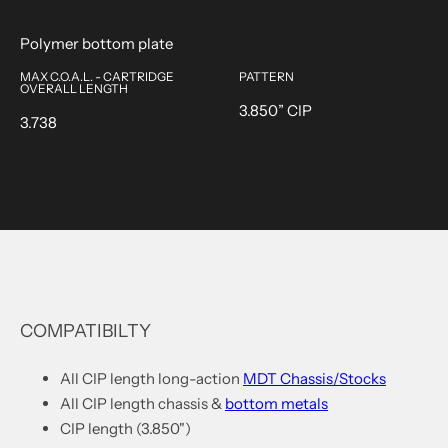
Polymer bottom plate
MAX C.O.A.L. - CARTRIDGE
PATTERN
OVERALL LENGTH
3.850” CIP
3.738
COMPATIBILTY
All CIP length long-action
MDT
Chassis/Stocks
All CIP length chassis &
bottom metals
CIP length (3.850")