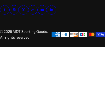
© 2026 MDT Sporting Goods.
All rights reserved.