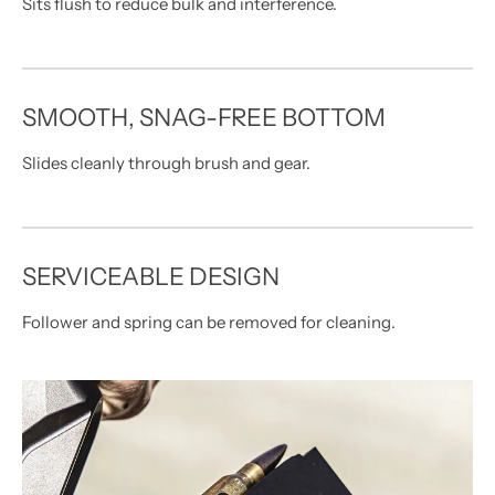
Sits flush to reduce bulk and interference.
SMOOTH, SNAG-FREE BOTTOM
Slides cleanly through brush and gear.
SERVICEABLE DESIGN
Follower and spring can be removed for cleaning.