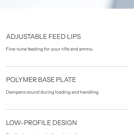
MDT NANOGUARD GUN CLEANER
LIGHTWEIGHT PREMIER SCOPE RINGS
ADJUSTABLE FEED LIPS
Fine-tune feeding for your rifle and ammo.
POLYMER BASE PLATE
Dampens sound during loading and handling.
LOW-PROFILE DESIGN