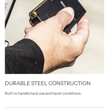
DURABLE STEEL CONSTRUCTION
Built to handle hard use and harsh conditions.