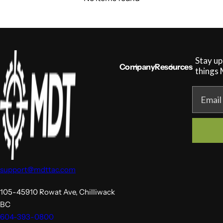
Stay up
Company
Resources
things
Email
support@mdttac.com
105-45910 Rowat Ave, Chilliwack
BC
604-393-0800