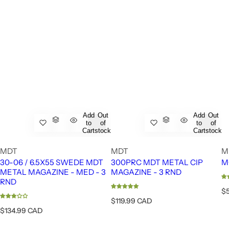
Add
Out
Add
Out
to
of
to
of
Cart
stock
Cart
stock
MDT
MDT
M
30-06 / 6.5X55 SWEDE MDT
300PRC MDT METAL CIP
M
METAL MAGAZINE - MED - 3
MAGAZINE - 3 RND
RND
R
$
e
R
$119.99 CAD
g
e
R
$134.99 CAD
u
g
e
l
u
g