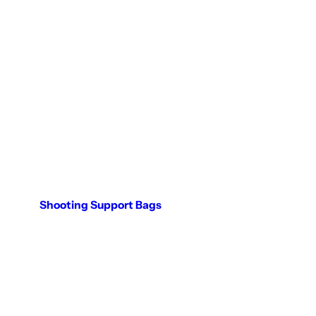
Shooting Support Bags