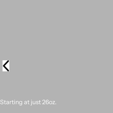
BUILT TO WIN