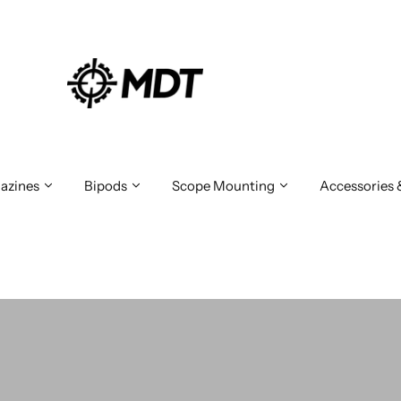
azines
Bipods
Scope Mounting
Accessories