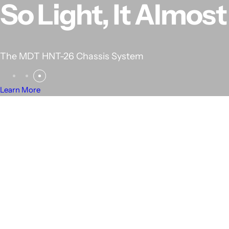
RANKED #1 IN C