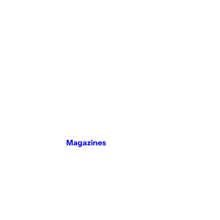
Magazines