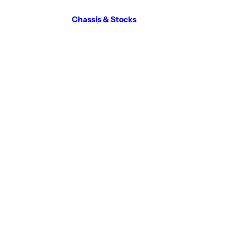
Chassis & Stocks